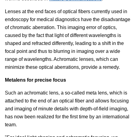
Lenses at the end faces of optical fibers currently used in
endoscopy for medical diagnostics have the disadvantage
of chromatic aberration. This imaging error of optics,
caused by the fact that light of different wavelengths is
shaped and refracted differently, leading to a shift in the
focal point and thus to blurring in imaging over a wide
range of wavelengths. Achromatic lenses, which can
minimize these optical aberrations, provide a remedy.
Metalens for precise focus
Such an achromatic lens, a so-called meta lens, which is
attached to the end of an optical fiber and allows focusing
and imaging of minute details with depth-of-field imaging,
has now been realized for the first time by an international
team.