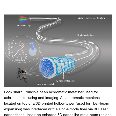
Look sharp: Principle of an achromatic metafiber used for
achromatic focusing and imaging. An achromatic metalens
located on top of a 3D-printed hollow tower (used for fiber-beam
expansion) was interfaced with a single-mode fiber via 3D laser
nanoprinting. Inset: an enlarged 3D nanopillar meta-atom (height: