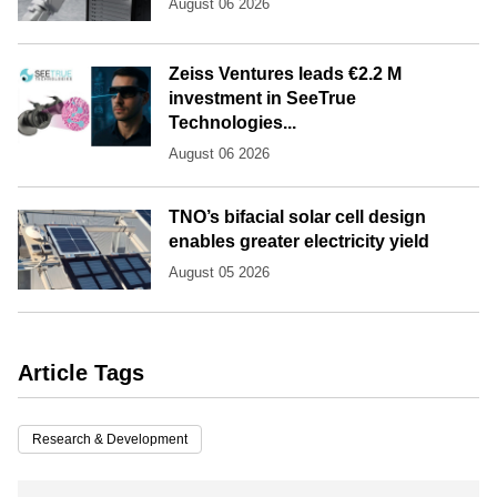
August 06 2026
Zeiss Ventures leads €2.2 M
investment in SeeTrue
Technologies...
August 06 2026
TNO’s bifacial solar cell design
enables greater electricity yield
August 05 2026
Article Tags
Research & Development