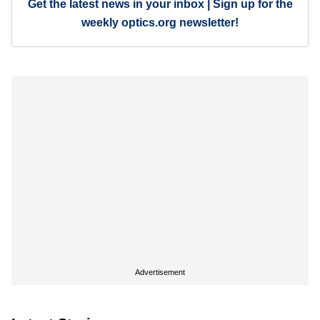
Get the latest news in your inbox | Sign up for the
weekly optics.org newsletter!
Advertisement