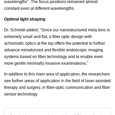
wavelengths". The focus positions remained almost
constant even at different wavelengths.
Optimal light shaping
Dr. Schmidt added, "Since our nanostructured meta lens is
extremely small and flat, a fiber optic design with
achromatic optics at the top offers the potential to further
advance miniaturized and flexible endoscopic imaging
systems based on fiber technology and to enable even
more gentle minimally invasive examinations."
In addition to this main area of application, the researchers
see further areas of application in the field of laser-assisted
therapy and surgery, in fiber-optic communication and fiber
sensor technology.