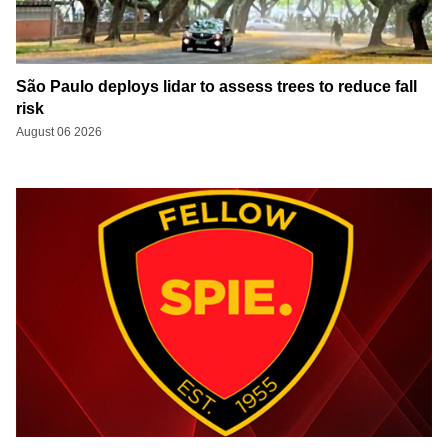
São Paulo deploys lidar to assess trees to reduce fall
risk
August 06 2026