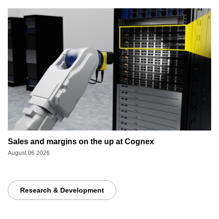
Sales and margins on the up at Cognex
August 06 2026
Research & Development