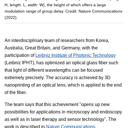
H, length: L, width: W), the height of which offers a large
modulation range of group delay. Credit: Nature Communications
(2022).
An interdisciplinary team of researchers from Korea,
Australia, Great Britain, and Germany, with the
participation of
Leibniz Institute of Photonic Technology
(Leibniz IPHT), has optimized an optical glass fiber such
that light of different wavelengths can be focused
extremely precisely. The accuracy is achieved by 3D
nanoprinting of an optical lens, which is applied to the end
of the fiber.
The team says that this achievement "opens up new
possibilities for applications in microscopy and endoscopy
as well as in laser therapy and sensor technology". The
work is described in
Nature Communications
.