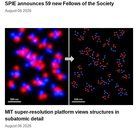
SPIE announces 59 new Fellows of the Society
August 06 2026
MIT super-resolution platform views structures in
subatomic detail
August 06 2026