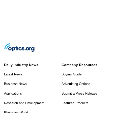
Daily Industry News
Company Resources
Latest News
Buyers Guide
Business News
Advertising Options
Applications
Submit a Press Release
Research and Development
Featured Products
Photonics World