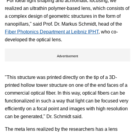
"For ideal light shaping and achromatic focusing, we
realized an ultrathin polymer-based lens, which consists of
a complex design of geometric structures in the form of
nanopillars," said Prof. Dr. Markus Schmidt, head of the
Fiber Photonics Department at Leibniz IPHT
, who co-
developed the optical lens.
Advertisement
"This structure was printed directly on the tip of a 3D-
printed hollow tower structure on one of the end faces of a
commercial optical fiber. In this way, optical fibers can be
functionalized in such a way that light can be focused very
efficiently on a focal point and images with high resolution
can be generated," Dr. Schmidt said.
The meta lens realized by the researchers has a lens