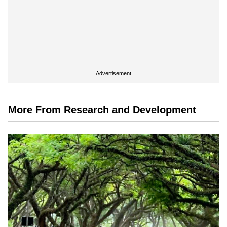
Advertisement
More From Research and Development