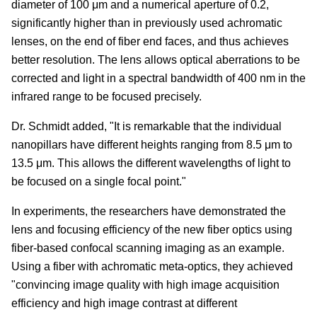
diameter of 100 μm and a numerical aperture of 0.2,
significantly higher than in previously used achromatic
lenses, on the end of fiber end faces, and thus achieves
better resolution. The lens allows optical aberrations to be
corrected and light in a spectral bandwidth of 400 nm in the
infrared range to be focused precisely.
Dr. Schmidt added, "It is remarkable that the individual
nanopillars have different heights ranging from 8.5 μm to
13.5 μm. This allows the different wavelengths of light to
be focused on a single focal point."
In experiments, the researchers have demonstrated the
lens and focusing efficiency of the new fiber optics using
fiber-based confocal scanning imaging as an example.
Using a fiber with achromatic meta-optics, they achieved
"convincing image quality with high image acquisition
efficiency and high image contrast at different