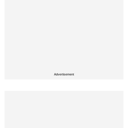
Advertisement