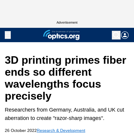
Advertisement
3D printing primes fiber
ends so different
wavelengths focus
precisely
Researchers from Germany, Australia, and UK cut
aberration to create "razor-sharp images".
26 October 2022
Research & Development