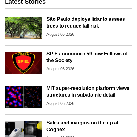
Latest Stories
São Paulo deploys lidar to assess
trees to reduce fall risk
August 06 2026
SPIE announces 59 new Fellows of
the Society
August 06 2026
MIT super-resolution platform views
structures in subatomic detail
August 06 2026
Sales and margins on the up at
Cognex