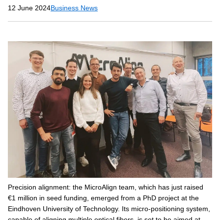
12 June 2024
Business News
Precision alignment: the MicroAlign team, which has just raised
€1 million in seed funding, emerged from a PhD project at the
Eindhoven University of Technology. Its micro-positioning system,
capable of aligning multiple optical fibers, is set to be aimed at