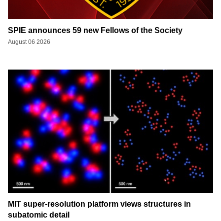
SPIE announces 59 new Fellows of the Society
August 06 2026
MIT super-resolution platform views structures in
subatomic detail