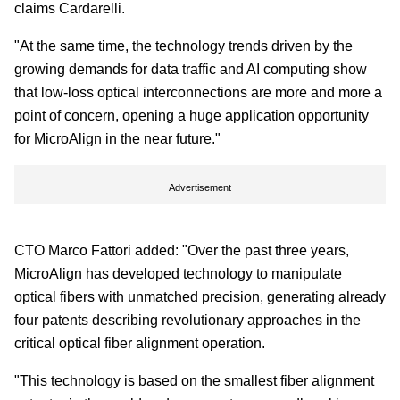
claims Cardarelli.
"At the same time, the technology trends driven by the
growing demands for data traffic and AI computing show
that low-loss optical interconnections are more and more a
point of concern, opening a huge application opportunity
for MicroAlign in the near future."
Advertisement
CTO Marco Fattori added: "Over the past three years,
MicroAlign has developed technology to manipulate
optical fibers with unmatched precision, generating already
four patents describing revolutionary approaches in the
critical optical fiber alignment operation.
"This technology is based on the smallest fiber alignment