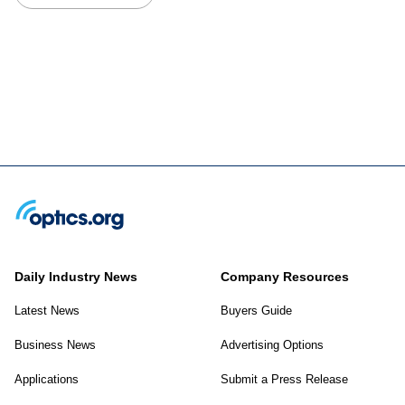
Daily Industry News
Company Resources
Latest News
Buyers Guide
Business News
Advertising Options
Applications
Submit a Press Release