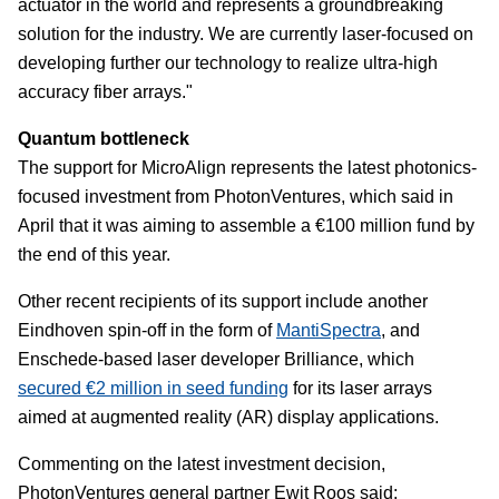
actuator in the world and represents a groundbreaking
solution for the industry. We are currently laser-focused on
developing further our technology to realize ultra-high
accuracy fiber arrays."
Quantum bottleneck
The support for MicroAlign represents the latest photonics-
focused investment from PhotonVentures, which said in
April that it was aiming to assemble a €100 million fund by
the end of this year.
Other recent recipients of its support include another
Eindhoven spin-off in the form of
MantiSpectra
, and
Enschede-based laser developer Brilliance, which
secured €2 million in seed funding
for its laser arrays
aimed at augmented reality (AR) display applications.
Commenting on the latest investment decision,
PhotonVentures general partner Ewit Roos said: