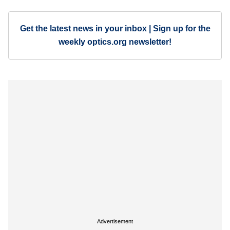
Get the latest news in your inbox | Sign up for the
weekly optics.org newsletter!
Advertisement