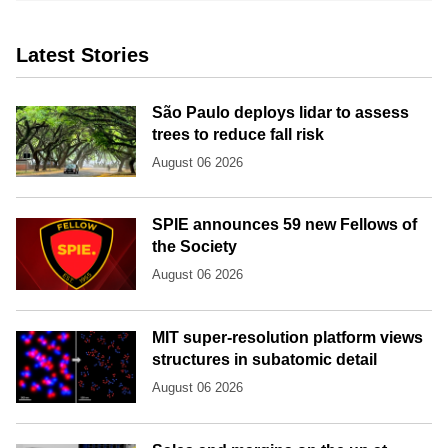
Latest Stories
São Paulo deploys lidar to assess
trees to reduce fall risk
August 06 2026
SPIE announces 59 new Fellows of
the Society
August 06 2026
MIT super-resolution platform views
structures in subatomic detail
August 06 2026