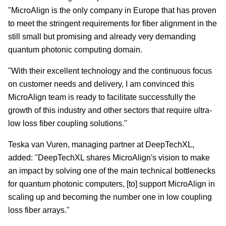
"MicroAlign is the only company in Europe that has proven
to meet the stringent requirements for fiber alignment in the
still small but promising and already very demanding
quantum photonic computing domain.
"With their excellent technology and the continuous focus
on customer needs and delivery, I am convinced this
MicroAlign team is ready to facilitate successfully the
growth of this industry and other sectors that require ultra-
low loss fiber coupling solutions.''
Teska van Vuren, managing partner at DeepTechXL,
added: "DeepTechXL shares MicroAlign's vision to make
an impact by solving one of the main technical bottlenecks
for quantum photonic computers, [to] support MicroAlign in
scaling up and becoming the number one in low coupling
loss fiber arrays."