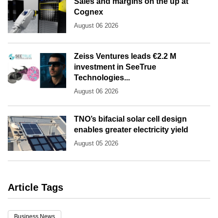
Sales and margins on the up at
Cognex
August 06 2026
Zeiss Ventures leads €2.2 M
investment in SeeTrue
Technologies...
August 06 2026
TNO’s bifacial solar cell design
enables greater electricity yield
August 05 2026
Article Tags
Business News