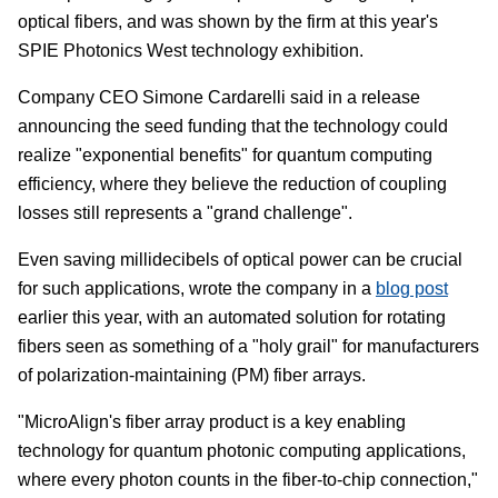
optical fibers, and was shown by the firm at this year's
SPIE Photonics West technology exhibition.
Company CEO Simone Cardarelli said in a release
announcing the seed funding that the technology could
realize "exponential benefits" for quantum computing
efficiency, where they believe the reduction of coupling
losses still represents a "grand challenge".
Even saving millidecibels of optical power can be crucial
for such applications, wrote the company in a
blog post
earlier this year, with an automated solution for rotating
fibers seen as something of a "holy grail" for manufacturers
of polarization-maintaining (PM) fiber arrays.
"MicroAlign's fiber array product is a key enabling
technology for quantum photonic computing applications,
where every photon counts in the fiber-to-chip connection,"