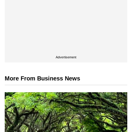
Advertisement
More From Business News