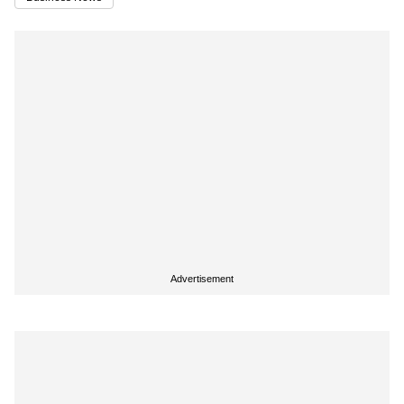
Advertisement