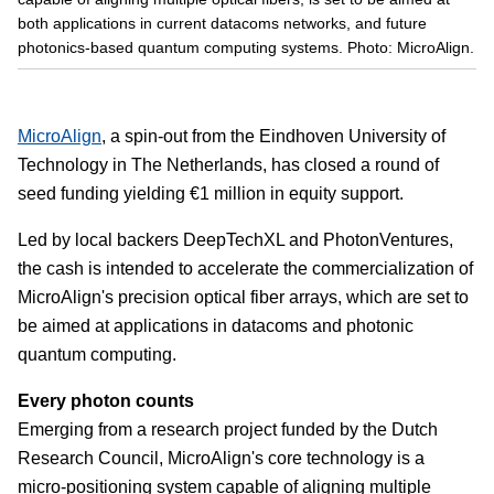
both applications in current datacoms networks, and future
photonics-based quantum computing systems. Photo: MicroAlign.
MicroAlign
, a spin-out from the Eindhoven University of
Technology in The Netherlands, has closed a round of
seed funding yielding €1 million in equity support.
Led by local backers DeepTechXL and PhotonVentures,
the cash is intended to accelerate the commercialization of
MicroAlign's precision optical fiber arrays, which are set to
be aimed at applications in datacoms and photonic
quantum computing.
Every photon counts
Emerging from a research project funded by the Dutch
Research Council, MicroAlign's core technology is a
micro-positioning system capable of aligning multiple