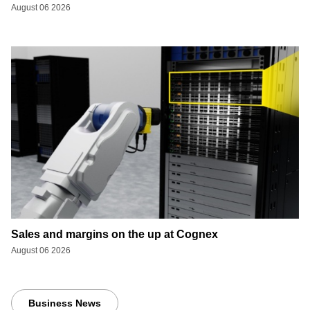
August 06 2026
Sales and margins on the up at Cognex
August 06 2026
Business News