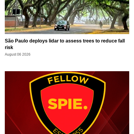
São Paulo deploys lidar to assess trees to reduce fall
risk
August 06 2026