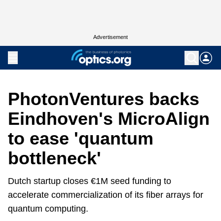
Advertisement
PhotonVentures backs
Eindhoven's MicroAlign
to ease 'quantum
bottleneck'
Dutch startup closes €1M seed funding to
accelerate commercialization of its fiber arrays for
quantum computing.