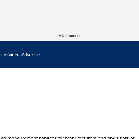
Advertisement
tions
Videos
Advertise
MR Focus
 In Focus
cs West Show Daily
ocus
m Focus
 and measurement services for manufacturers and end users of