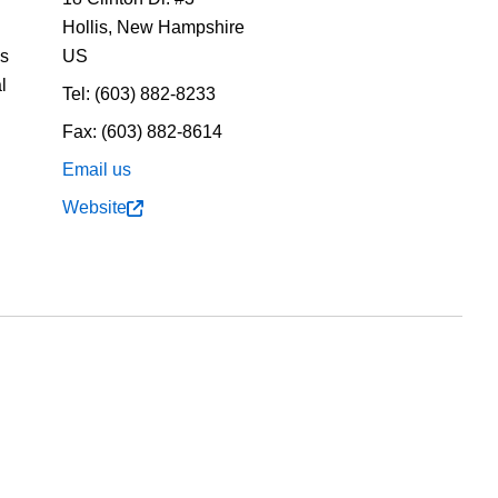
Hollis,
New Hampshire
us
US
l
Tel:
(603) 882-8233
Fax:
(603) 882-8614
Email us
Website