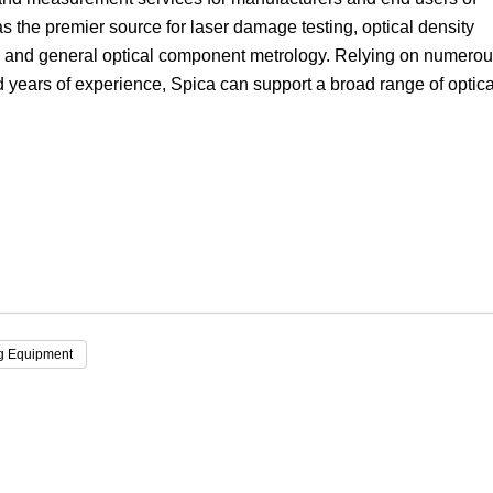
 the premier source for laser damage testing, optical density
Focus
 and general optical component metrology. Relying on numero
nd years of experience, Spica can support a broad range of optica
ng Equipment