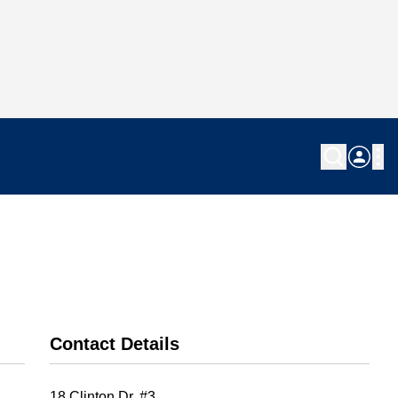
Contact Details
18 Clinton Dr. #3