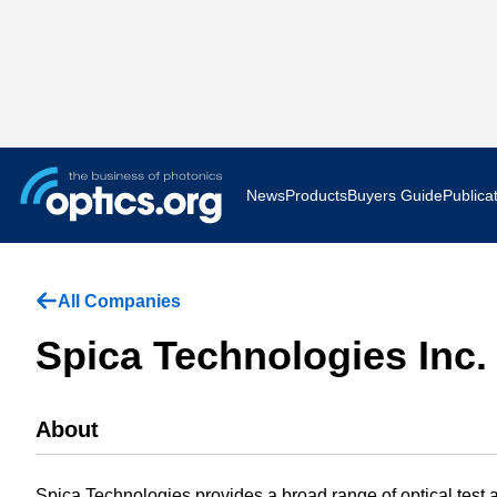
News
Products
Buyers Guide
Publica
Business News
AR VR 
All Companies
Applications
Optatec
Spica Technologies Inc.
Research & Development
Photoni
About
Photonics World
Show F
Press Releases
Quantu
Spica Technologies provides a broad range of optical test