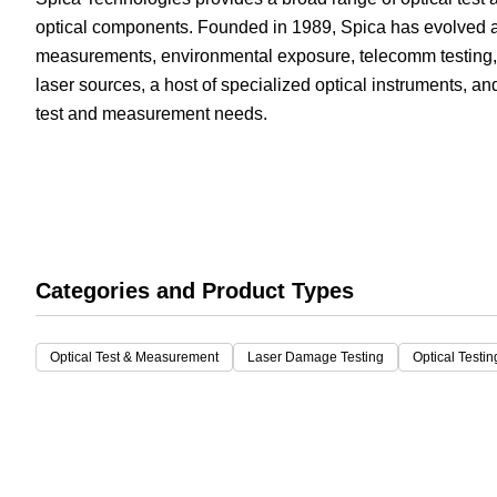
optical components. Founded in 1989, Spica has evolved as
White Papers
Vision 
measurements, environmental exposure, telecomm testing,
laser sources, a host of specialized optical instruments, a
test and measurement needs.
Categories and Product Types
Optical Test & Measurement
Laser Damage Testing
Optical Testi