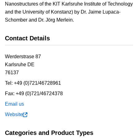
Nanostructures of the KIT Karlsruhe Institute of Technology
and the University of Konstanz) by Dr. Jaime Lupaca-
Schomber and Dr. Jörg Merlein.
Contact Details
Werderstrase 87
Karlsruhe
DE
76137
Tel:
+49 (0)721/46728961
Fax:
+49 (0)721/46724378
Email us
Website
Categories and Product Types