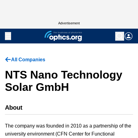
Advertisement
All Companies
NTS Nano Technology
Solar GmbH
About
The company was founded in 2010 as a partnership of the
university environment (CFN Center for Functional