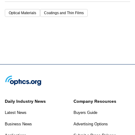
Optical Materials
Coatings and Thin Films
Daily Industry News
Company Resources
Latest News
Buyers Guide
Business News
Advertising Options