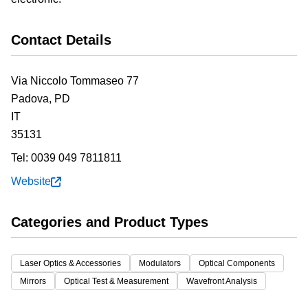
Contact Details
Via Niccolo Tommaseo 77
Padova,
PD
IT
35131
Tel:
0039 049 7811811
Website
Categories and Product Types
Laser Optics & Accessories
Modulators
Optical Components
Mirrors
Optical Test & Measurement
Wavefront Analysis