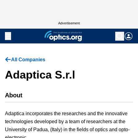
Advertisement
All Companies
Adaptica S.r.l
About
Adaptica incorporates the researches and the innovative
technologies developed by a team of researchers at the
University of Padua, (Italy) in the fields of optics and opto-
electronic.