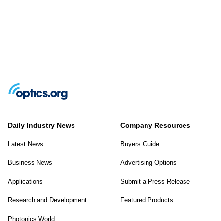
Daily Industry News
Company Resources
Latest News
Buyers Guide
Business News
Advertising Options
Applications
Submit a Press Release
Research and Development
Featured Products
Photonics World