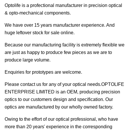
Optolife is a profectional manufacturer in precision optical
& opto-mechanical components.
We have over 15 years manufacturer experience. And
huge leftover stock for sale online.
Because our manufacturing facility is extremely flexible we
are just as happy to produce few pieces as we are to
produce large volume.
Enquiries for prototypes are welcome.
Please contact us for any of your optical needs.OPTOLIFE
ENTERPRISE LIMITED is an OEM, producing precision
optics to our customers design and specification. Our
optics are manufactured by our wholly owned factory.
Owing to the effort of our optical professional, who have
more than 20 years' experience in the corresponding