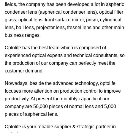
fields, the company has been developed a lot in aspheric
condenser lens (aspherical condenser lens), optical filter
glass, optical lens, front surface mirror, prism, cylindrical
lens, ball lens, projector lens, fresnel lens and other main
business ranges.
Optolife has the best team which is composed of
experienced optical experts and technical consultants, so
the production of our company can perfectly meet the
customer demand.
Nowadays, beside the advanced technology, optolife
focuses more attention on production control to improve
productivity. At present the monthly capacity of our
company are 50,000 pieces of normal lens and 5,000
pieces of aspherical lens.
Optolife is your reliable supplier & strategic partner in