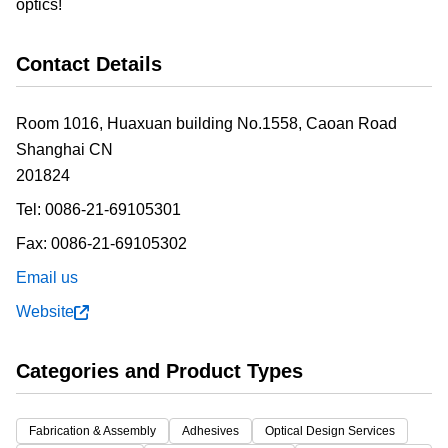
optics!
Contact Details
Room 1016, Huaxuan building No.1558, Caoan Road
Shanghai
CN
201824
Tel:
0086-21-69105301
Fax:
0086-21-69105302
Email us
Website
Categories and Product Types
Fabrication & Assembly
Adhesives
Optical Design Services