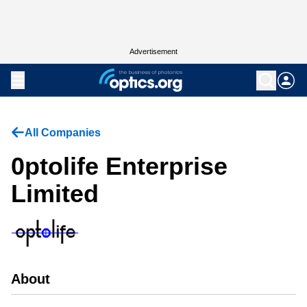
Advertisement
All Companies
0ptolife Enterprise
Limited
About