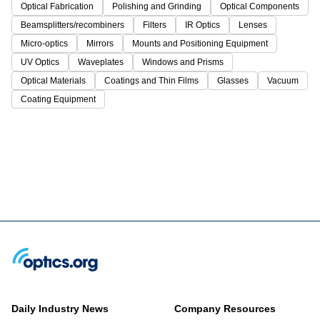
Optical Fabrication
Polishing and Grinding
Optical Components
Beamsplitters/recombiners
Filters
IR Optics
Lenses
Micro-optics
Mirrors
Mounts and Positioning Equipment
UV Optics
Waveplates
Windows and Prisms
Optical Materials
Coatings and Thin Films
Glasses
Vacuum
Coating Equipment
Daily Industry News
Company Resources