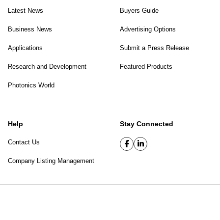
Latest News
Buyers Guide
Business News
Advertising Options
Applications
Submit a Press Release
Research and Development
Featured Products
Photonics World
Help
Stay Connected
Contact Us
Company Listing Management
SPIE Digital Library
|
Privacy Policy