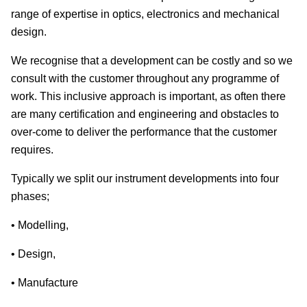
range of expertise in optics, electronics and mechanical
design.
We recognise that a development can be costly and so we
consult with the customer throughout any programme of
work. This inclusive approach is important, as often there
are many certification and engineering and obstacles to
over-come to deliver the performance that the customer
requires.
Typically we split our instrument developments into four
phases;
• Modelling,
• Design,
• Manufacture