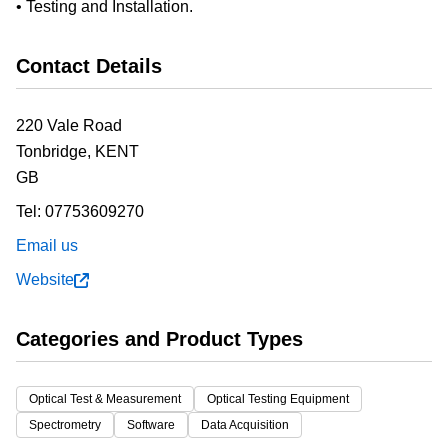
• Testing and Installation.
Contact Details
220 Vale Road
Tonbridge,
KENT
GB
Tel:
07753609270
Email us
Website
Categories and Product Types
Optical Test & Measurement
Optical Testing Equipment
Spectrometry
Software
Data Acquisition