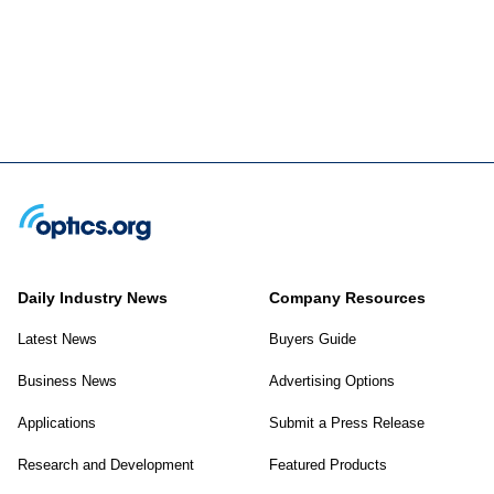
Daily Industry News
Company Resources
Latest News
Buyers Guide
Business News
Advertising Options
Applications
Submit a Press Release
Research and Development
Featured Products