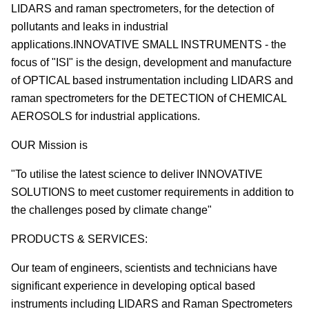
LIDARS and raman spectrometers, for the detection of
pollutants and leaks in industrial
applications.INNOVATIVE SMALL INSTRUMENTS - the
focus of "ISI" is the design, development and manufacture
of OPTICAL based instrumentation including LIDARS and
raman spectrometers for the DETECTION of CHEMICAL
AEROSOLS for industrial applications.
OUR Mission is
"To utilise the latest science to deliver INNOVATIVE
SOLUTIONS to meet customer requirements in addition to
the challenges posed by climate change"
PRODUCTS & SERVICES:
Our team of engineers, scientists and technicians have
significant experience in developing optical based
instruments including LIDARS and Raman Spectrometers