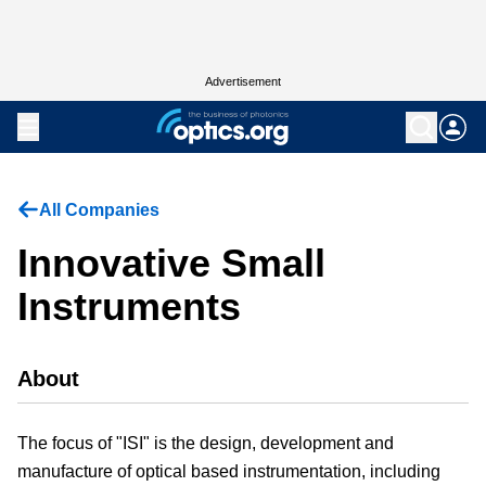
Advertisement
All Companies
Innovative Small
Instruments
About
The focus of "ISI" is the design, development and
manufacture of optical based instrumentation, including