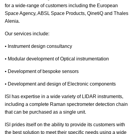
for a wide-range of customers including the European
Space Agency, ABSL Space Products, QinetiQ and Thales
Alenia.
Our services include:
• Instrument design consultancy
• Modular development of Optical instrumentation
• Development of bespoke sensors
• Development and design of Electronic components
ISI has expertise in a wide variety of LIDAR instruments,
including a complete Raman spectrometer detection chain
that can be purchased as a single unit.
ISI prides itself on the ability to provide its customers with
the best solution to meet their specific needs using a wide