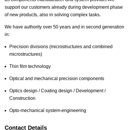
support our customers already during development phase
of new products, also in solving complex tasks.
We have authority over 50 years and in second generation
in:
Precision divisions (microstructures and combined
microstructures)
Thin film technology
Optical and mechanical precision components
Optics design / Coating design / Development /
Construction
Opto-mechanical system-engineering
Contact Details