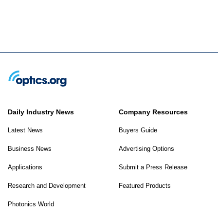
Daily Industry News
Company Resources
Latest News
Buyers Guide
Business News
Advertising Options
Applications
Submit a Press Release
Research and Development
Featured Products
Photonics World