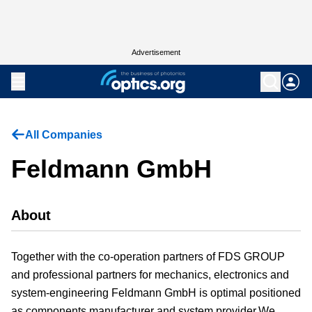
Advertisement
All Companies
Feldmann GmbH
About
Together with the co-operation partners of FDS GROUP
and professional partners for mechanics, electronics and
system-engineering Feldmann GmbH is optimal positioned
as components manufacturer and system provider.We