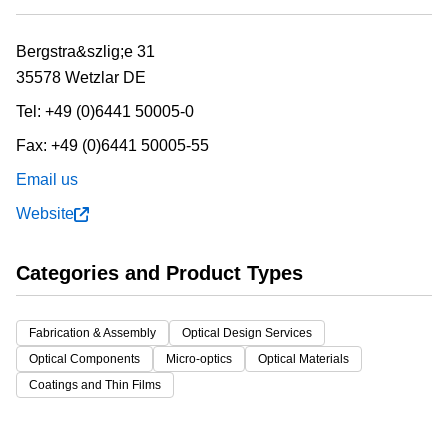
Bergstra&szlig;e 31
35578 Wetzlar
DE
Tel:
+49 (0)6441 50005-0
Fax:
+49 (0)6441 50005-55
Email us
Website
Categories and Product Types
Fabrication & Assembly
Optical Design Services
Optical Components
Micro-optics
Optical Materials
Coatings and Thin Films