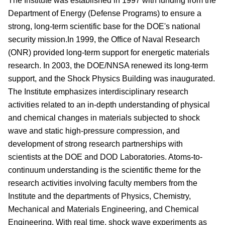
The Institute was established in 1997 with funding from the
Department of Energy (Defense Programs) to ensure a
strong, long-term scientific base for the DOE's national
security mission.In 1999, the Office of Naval Research
(ONR) provided long-term support for energetic materials
research. In 2003, the DOE/NNSA renewed its long-term
support, and the Shock Physics Building was inaugurated.
The Institute emphasizes interdisciplinary research
activities related to an in-depth understanding of physical
and chemical changes in materials subjected to shock
wave and static high-pressure compression, and
development of strong research partnerships with
scientists at the DOE and DOD Laboratories. Atoms-to-
continuum understanding is the scientific theme for the
research activities involving faculty members from the
Institute and the departments of Physics, Chemistry,
Mechanical and Materials Engineering, and Chemical
Engineering. With real time, shock wave experiments as