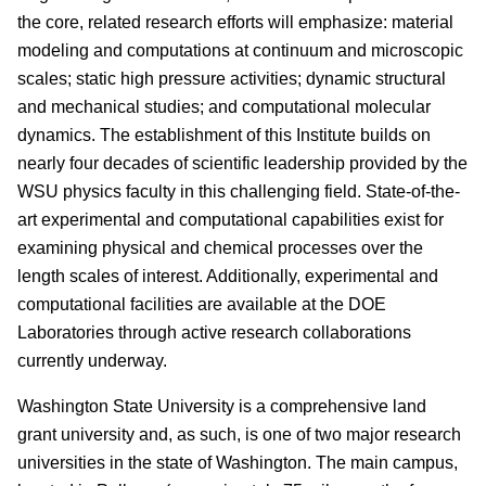
the core, related research efforts will emphasize: material
modeling and computations at continuum and microscopic
scales; static high pressure activities; dynamic structural
and mechanical studies; and computational molecular
dynamics. The establishment of this Institute builds on
nearly four decades of scientific leadership provided by the
WSU physics faculty in this challenging field. State-of-the-
art experimental and computational capabilities exist for
examining physical and chemical processes over the
length scales of interest. Additionally, experimental and
computational facilities are available at the DOE
Laboratories through active research collaborations
currently underway.
Washington State University is a comprehensive land
grant university and, as such, is one of two major research
universities in the state of Washington. The main campus,