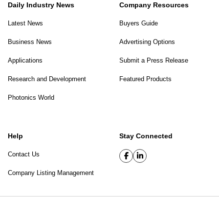
Daily Industry News
Company Resources
Latest News
Buyers Guide
Business News
Advertising Options
Applications
Submit a Press Release
Research and Development
Featured Products
Photonics World
Help
Stay Connected
Contact Us
Company Listing Management
SPIE Digital Library
|
Privacy Policy