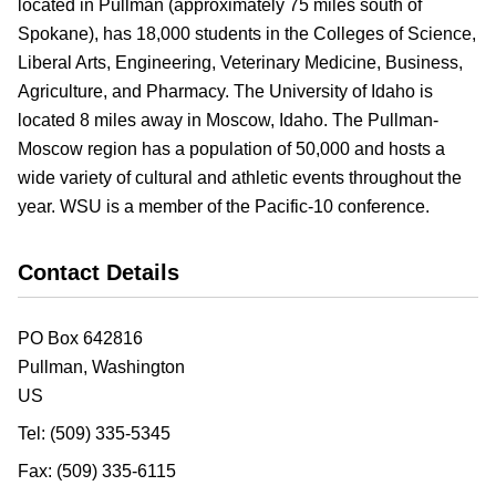
located in Pullman (approximately 75 miles south of
Spokane), has 18,000 students in the Colleges of Science,
Liberal Arts, Engineering, Veterinary Medicine, Business,
Agriculture, and Pharmacy. The University of Idaho is
located 8 miles away in Moscow, Idaho. The Pullman-
Moscow region has a population of 50,000 and hosts a
wide variety of cultural and athletic events throughout the
year. WSU is a member of the Pacific-10 conference.
Contact Details
PO Box 642816
Pullman,
Washington
US
Tel:
(509) 335-5345
Fax:
(509) 335-6115