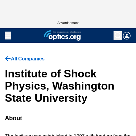
Advertisement
All Companies
Institute of Shock
Physics, Washington
State University
About