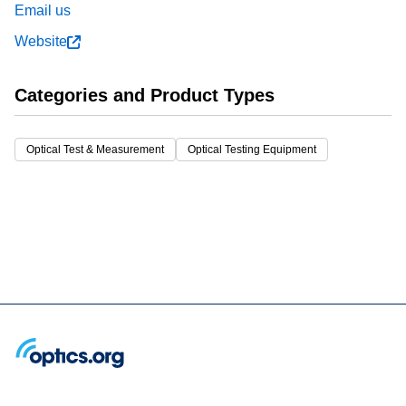
Email us
Website
Categories and Product Types
Optical Test & Measurement
Optical Testing Equipment