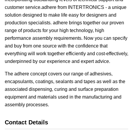
customer service.adhere from INTERTRONICS - a unique
solution designed to make life easy for designers and
production specialists. adhere brings together our proven
range of products for your high technology, high
performance assembly requirements. Now you can specify
and buy from one source with the confidence that
everything will work together efficiently and cost-effectively,
underpinned by our experience and expert advice.
The adhere concept covers our range of adhesives,
encapsulants, coatings, sealants and tapes as well as the
associated dispensing, curing and surface preparation
equipment and materials used in the manufacturing and
assembly processes.
Contact Details