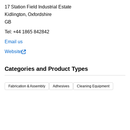
17 Station Field Industrial Estate
Kidlington,
Oxfordshire
GB
Tel:
+44 1865 842842
Email us
Website
Categories and Product Types
Fabrication & Assembly
Adhesives
Cleaning Equipment