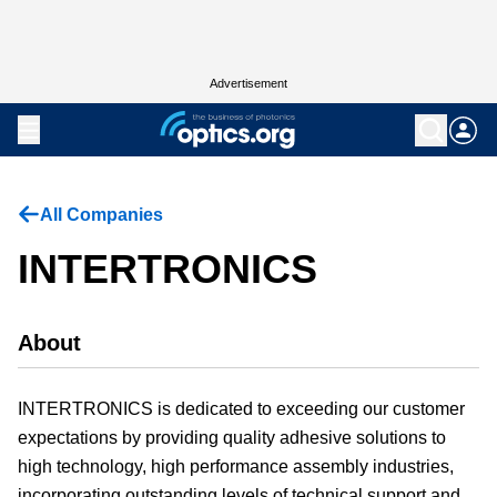
Advertisement
All Companies
INTERTRONICS
About
INTERTRONICS is dedicated to exceeding our customer
expectations by providing quality adhesive solutions to
high technology, high performance assembly industries,
incorporating outstanding levels of technical support and