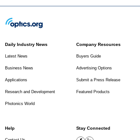
Daily Industry News
Company Resources
Latest News
Buyers Guide
Business News
Advertising Options
Applications
Submit a Press Release
Research and Development
Featured Products
Photonics World
Help
Stay Connected
Contact Us