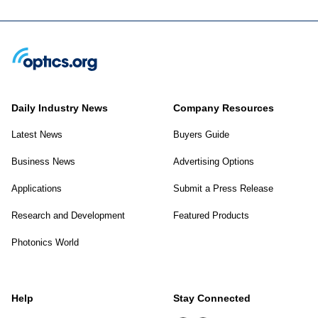
Daily Industry News
Company Resources
Latest News
Buyers Guide
Business News
Advertising Options
Applications
Submit a Press Release
Research and Development
Featured Products
Photonics World
Help
Stay Connected