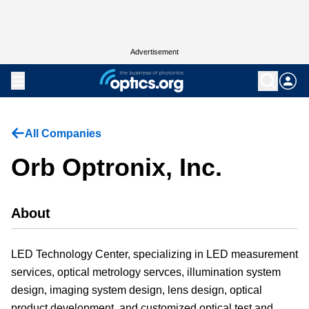
Advertisement
All Companies
Orb Optronix, Inc.
About
LED Technology Center, specializing in LED measurement
services, optical metrology servces, illumination system
design, imaging system design, lens design, optical
product development, and customized optical test and