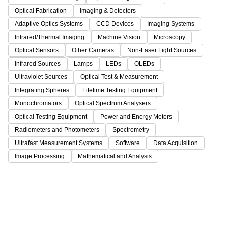
Optical Fabrication
Imaging & Detectors
Adaptive Optics Systems
CCD Devices
Imaging Systems
Infrared/Thermal Imaging
Machine Vision
Microscopy
Optical Sensors
Other Cameras
Non-Laser Light Sources
Infrared Sources
Lamps
LEDs
OLEDs
Ultraviolet Sources
Optical Test & Measurement
Integrating Spheres
Lifetime Testing Equipment
Monochromators
Optical Spectrum Analysers
Optical Testing Equipment
Power and Energy Meters
Radiometers and Photometers
Spectrometry
Ultrafast Measurement Systems
Software
Data Acquisition
Image Processing
Mathematical and Analysis