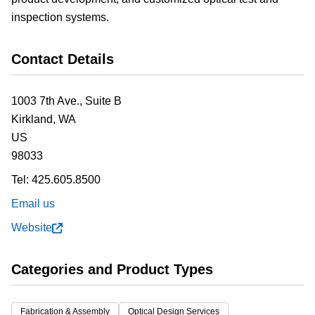
inspection systems.
Contact Details
1003 7th Ave., Suite B
Kirkland,
WA
US
98033
Tel:
425.605.8500
Email us
Website
Categories and Product Types
Fabrication & Assembly
Optical Design Services