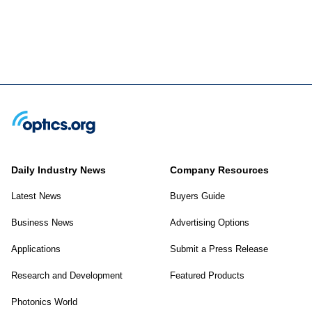
Daily Industry News
Company Resources
Latest News
Buyers Guide
Business News
Advertising Options
Applications
Submit a Press Release
Research and Development
Featured Products
Photonics World