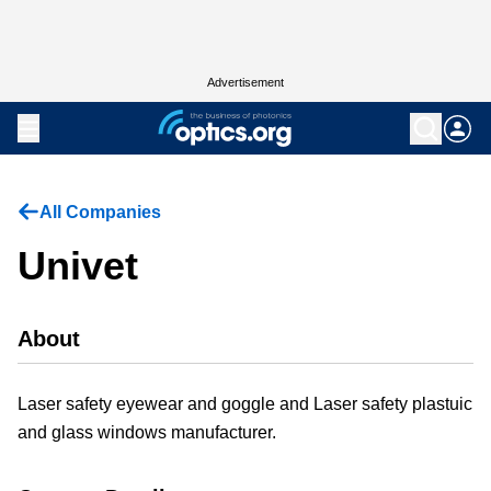
Advertisement
All Companies
Univet
About
Laser safety eyewear and goggle and Laser safety plastuic
and glass windows manufacturer.