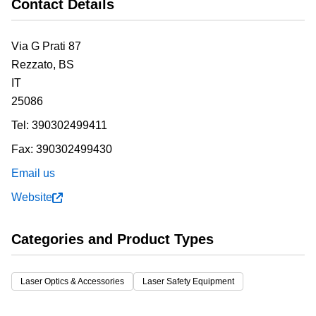
Contact Details
Via G Prati 87
Rezzato,
BS
IT
25086
Tel:
390302499411
Fax:
390302499430
Email us
Website
Categories and Product Types
Laser Optics & Accessories
Laser Safety Equipment