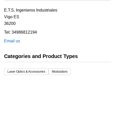
E.T.S. Ingenieros Industriales
Vigo
ES
36200
Tel:
34986812194
Email us
Categories and Product Types
Laser Optics & Accessories
Modulators