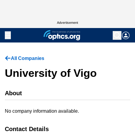
Advertisement
All Companies
University of Vigo
About
No company information available.
Contact Details