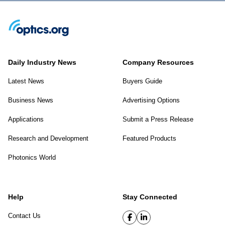
Daily Industry News
Company Resources
Latest News
Buyers Guide
Business News
Advertising Options
Applications
Submit a Press Release
Research and Development
Featured Products
Photonics World
Help
Stay Connected
Contact Us