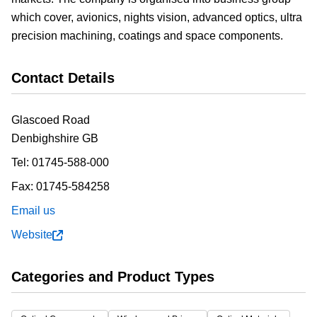
which cover, avionics, nights vision, advanced optics, ultra
precision machining, coatings and space components.
Contact Details
Glascoed Road
Denbighshire
GB
Tel:
01745-588-000
Fax:
01745-584258
Email us
Website
Categories and Product Types