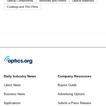
Optical Components
Windows and Prisms
Optical Materials
Coatings and Thin Films
Daily Industry News
Company Resources
Latest News
Buyers Guide
Business News
Advertising Options
Applications
Submit a Press Release