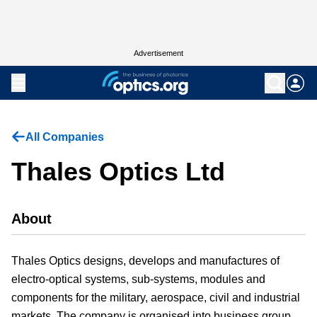
Advertisement
All Companies
Thales Optics Ltd
About
Thales Optics designs, develops and manufactures of
electro-optical systems, sub-systems, modules and
components for the military, aerospace, civil and industrial
markets. The company is organised into business group