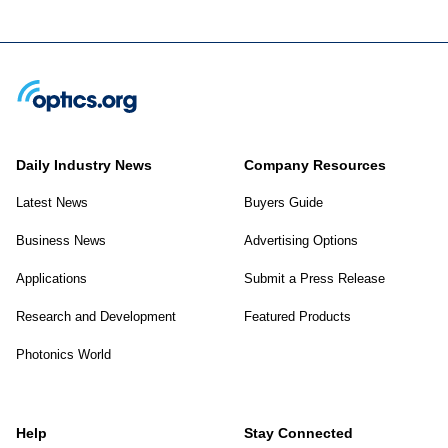
Daily Industry News
Company Resources
Latest News
Buyers Guide
Business News
Advertising Options
Applications
Submit a Press Release
Research and Development
Featured Products
Photonics World
Help
Stay Connected