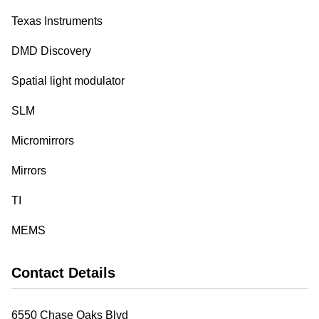
Texas Instruments
DMD Discovery
Spatial light modulator
SLM
Micromirrors
Mirrors
TI
MEMS
Contact Details
6550 Chase Oaks Blvd