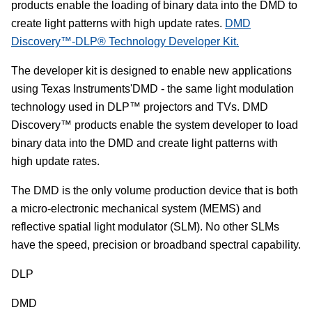
products enable the loading of binary data into the DMD to
create light patterns with high update rates.
DMD
Discovery™-DLP® Technology Developer Kit.
The developer kit is designed to enable new applications
using Texas Instruments'DMD - the same light modulation
technology used in DLP™ projectors and TVs. DMD
Discovery™ products enable the system developer to load
binary data into the DMD and create light patterns with
high update rates.
The DMD is the only volume production device that is both
a micro-electronic mechanical system (MEMS) and
reflective spatial light modulator (SLM). No other SLMs
have the speed, precision or broadband spectral capability.
DLP
DMD