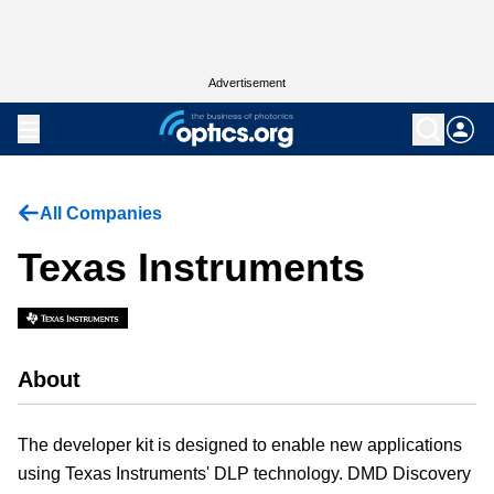
Advertisement
All Companies
Texas Instruments
About
The developer kit is designed to enable new applications
using Texas Instruments' DLP technology. DMD Discovery