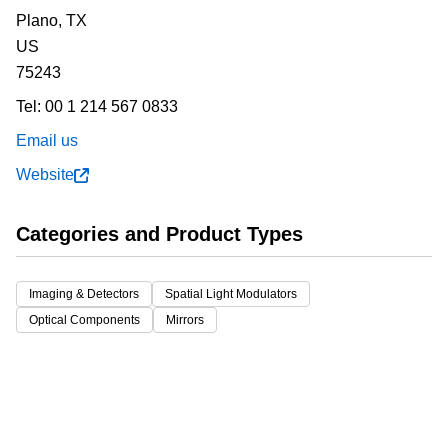
Plano,
TX
US
75243
Tel:
00 1 214 567 0833
Email us
Website
Categories and Product Types
Imaging & Detectors
Spatial Light Modulators
Optical Components
Mirrors