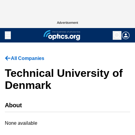
Advertisement
All Companies
Technical University of
Denmark
About
None available