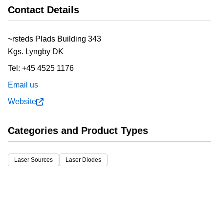
Contact Details
~rsteds Plads Building 343
Kgs. Lyngby
DK
Tel:
+45 4525 1176
Email us
Website
Categories and Product Types
Laser Sources
Laser Diodes