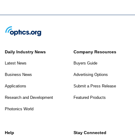
Daily Industry News
Company Resources
Latest News
Buyers Guide
Business News
Advertising Options
Applications
Submit a Press Release
Research and Development
Featured Products
Photonics World
Help
Stay Connected