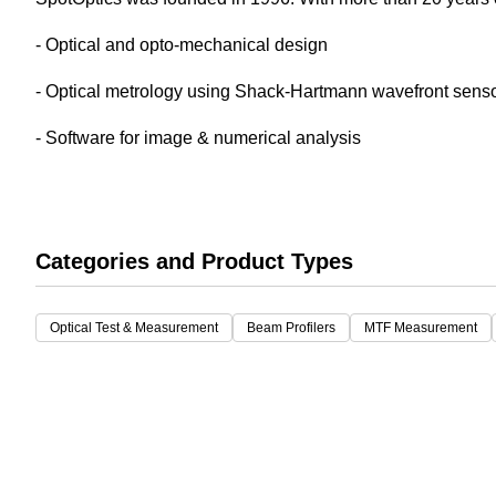
White Papers
Vision 
- Optical and opto-mechanical design
- Optical metrology using Shack-Hartmann wavefront sensor
- Software for image & numerical analysis
Categories and Product Types
Optical Test & Measurement
Beam Profilers
MTF Measurement