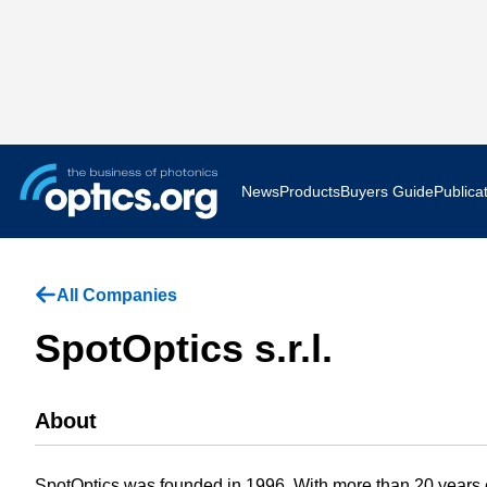
News
Products
Buyers Guide
Publica
Business News
AR VR 
All Companies
Applications
Optatec
SpotOptics s.r.l.
Research & Development
Photoni
About
Photonics World
Show F
Press Releases
Quantu
SpotOptics was founded in 1996. With more than 20 years 