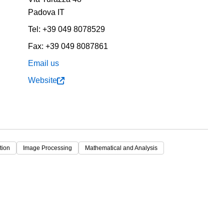
Padova
IT
Tel:
+39 049 8078529
Fax:
+39 049 8087861
Email us
Website
tion
Image Processing
Mathematical and Analysis