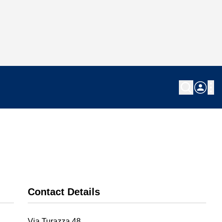
Contact Details
Via Turazza 48