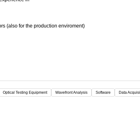
Focus
s (also for the production enviroment)
Optical Testing Equipment
Wavefront Analysis
Software
Data Acquisi