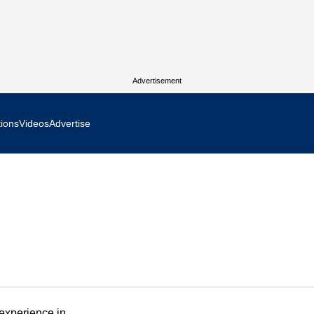
Advertisement
tions
Videos
Advertise
MR Focus
 In Focus
cs West Show Daily
ocus
m Focus
experience in