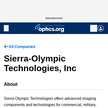
Advertisement
All Companies
Sierra-Olympic
Technologies, Inc
About
Sierra Olympic Technologies offers advanced imaging
components and technologies for commercial, military,