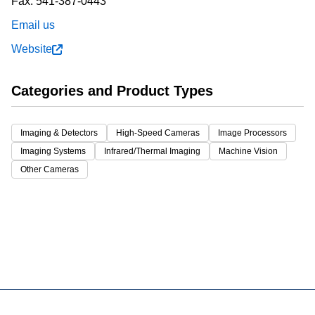
Fax:
541-387-0443
Email us
Website
Categories and Product Types
Imaging & Detectors
High-Speed Cameras
Image Processors
Imaging Systems
Infrared/Thermal Imaging
Machine Vision
Other Cameras