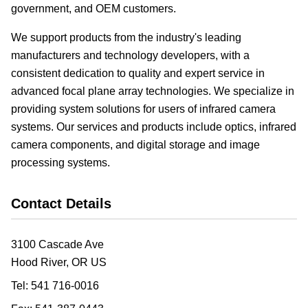
government, and OEM customers.
We support products from the industry's leading
manufacturers and technology developers, with a
consistent dedication to quality and expert service in
advanced focal plane array technologies. We specialize in
providing system solutions for users of infrared camera
systems. Our services and products include optics, infrared
camera components, and digital storage and image
processing systems.
Contact Details
3100 Cascade Ave
Hood River, OR
US
Tel:
541 716-0016