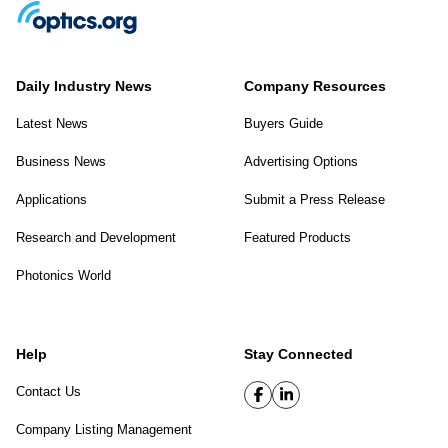
Daily Industry News
Company Resources
Latest News
Buyers Guide
Business News
Advertising Options
Applications
Submit a Press Release
Research and Development
Featured Products
Photonics World
Help
Stay Connected
Contact Us
Company Listing Management