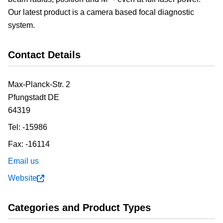
Our latest product is a camera based focal diagnostic
system.
Contact Details
Max-Planck-Str. 2
Pfungstadt
DE
64319
Tel:
-15986
Fax:
-16114
Email us
Website
Categories and Product Types