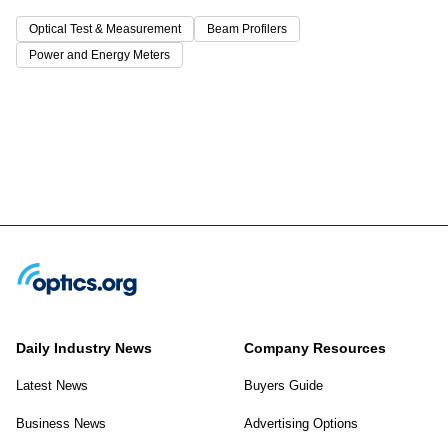
Optical Test & Measurement
Beam Profilers
Power and Energy Meters
Daily Industry News
Company Resources
Latest News
Buyers Guide
Business News
Advertising Options