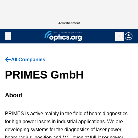
Advertisement
All Companies
PRIMES GmbH
About
PRIMES is active mainly in the field of beam diagnostics
for high power lasers in industrial applications. We are
developing systems for the diagnostics of laser power,
2
beam radius, position and M
- even at full laser power.