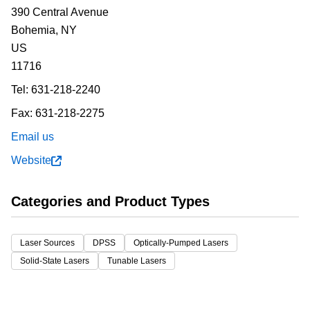
390 Central Avenue
Bohemia,
NY
US
11716
Tel:
631-218-2240
Fax:
631-218-2275
Email us
Website
Categories and Product Types
Laser Sources
DPSS
Optically-Pumped Lasers
Solid-State Lasers
Tunable Lasers