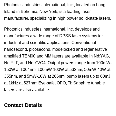
Photonics Industries International, Inc., located on Long
Island in Bohemia, New York, is a leading laser
manufacturer, specializing in high power solid-state lasers.
Photonics Industries International, Inc. develops and
manufactures a wide range of DPSS laser systems for
industrial and scientific applications. Conventional
nanosecond, picosecond, modelocked and regenerative
amplified TEM00 and MM lasers are available in Nd:YAG,
Nd:YLF, and Nd:YVO4. Output powers range from 100mW-
150W at 1064nm, 100mW-100W at 532nm, 50mW-40W at
355nm, and 5mW-10W at 266nm; pump lasers up to 60mJ
at 1kHz at 527nm; Eye-safe, OPO, Ti: Sapphire tunable
lasers are also available.
Contact Details