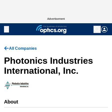
Advertisement
All Companies
Photonics Industries
International, Inc.
About