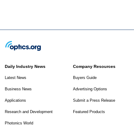
Daily Industry News
Company Resources
Latest News
Buyers Guide
Business News
Advertising Options
Applications
Submit a Press Release
Research and Development
Featured Products
Photonics World