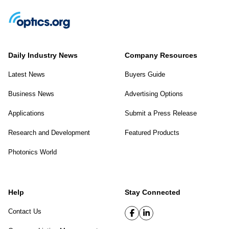
Daily Industry News
Company Resources
Latest News
Buyers Guide
Business News
Advertising Options
Applications
Submit a Press Release
Research and Development
Featured Products
Photonics World
Help
Stay Connected
Contact Us