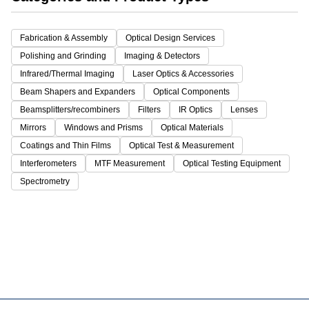
Fabrication & Assembly
Optical Design Services
Polishing and Grinding
Imaging & Detectors
Infrared/Thermal Imaging
Laser Optics & Accessories
Beam Shapers and Expanders
Optical Components
Beamsplitters/recombiners
Filters
IR Optics
Lenses
Mirrors
Windows and Prisms
Optical Materials
Coatings and Thin Films
Optical Test & Measurement
Interferometers
MTF Measurement
Optical Testing Equipment
Spectrometry