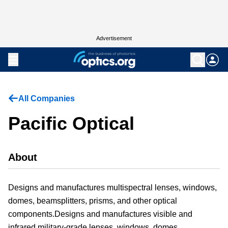
Advertisement
All Companies
Pacific Optical
About
Designs and manufactures multispectral lenses, windows,
domes, beamsplitters, prisms, and other optical
components.Designs and manufactures visible and
infrared military-grade lenses, windows, domes,