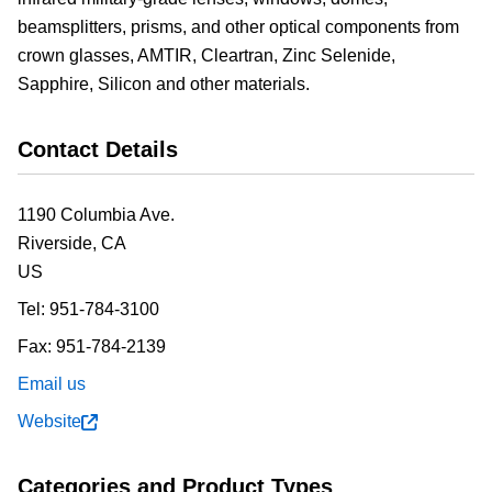
beamsplitters, prisms, and other optical components from
crown glasses, AMTIR, Cleartran, Zinc Selenide,
Sapphire, Silicon and other materials.
Contact Details
1190 Columbia Ave.
Riverside,
CA
US
Tel:
951-784-3100
Fax:
951-784-2139
Email us
Website
Categories and Product Types