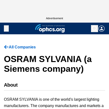
Advertisement
All Companies
OSRAM SYLVANIA (a
Siemens company)
About
OSRAM SYLVANIA is one of the world's largest lighting
manufacturers. The company manufactures and markets a