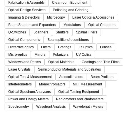
Fabrication & Assembly
Cleanroom Equipment
Optical Design Services
Polishing and Grinding
Imaging & Detectors
Microscopy
Laser Optics & Accessories
Beam Shapers and Expanders
Modulators
Optical Choppers
Q-Switches
Scanners
Shutters
Spatial Filters
Optical Components
Beamsplitters/recombiners
Diffractive optics
Filters
Gratings
IR Optics
Lenses
Micro-optics
Mirrors
Polarizers
UV Optics
Windows and Prisms
Optical Materials
Coatings and Thin Films
Laser Crystals
Semiconductor Materials and Substrates
Optical Test & Measurement
Autocollimators
Beam Profilers
Interferometers
Monochromators
MTF Measurement
Optical Spectrum Analysers
Optical Testing Equipment
Power and Energy Meters
Radiometers and Photometers
Spectrometry
Wavefront Analysis
Wavelength Meters