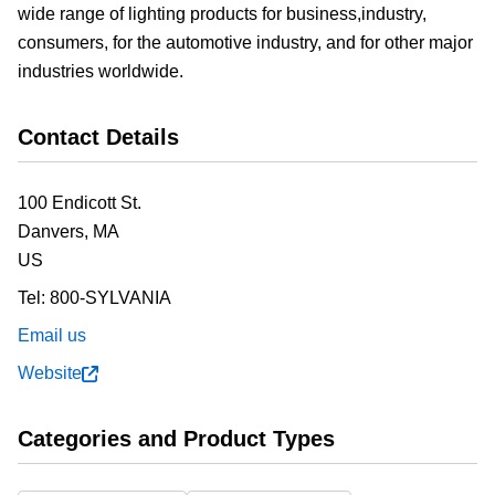
wide range of lighting products for business,industry,
consumers, for the automotive industry, and for other major
industries worldwide.
Contact Details
100 Endicott St.
Danvers,
MA
US
Tel:
800-SYLVANIA
Email us
Website
Categories and Product Types