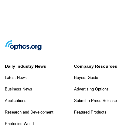
Daily Industry News
Company Resources
Latest News
Buyers Guide
Business News
Advertising Options
Applications
Submit a Press Release
Research and Development
Featured Products
Photonics World