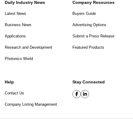
Daily Industry News
Company Resources
Latest News
Buyers Guide
Business News
Advertising Options
Applications
Submit a Press Release
Research and Development
Featured Products
Photonics World
Help
Stay Connected
Contact Us
Company Listing Management
SPIE Digital Library
|
Privacy Policy