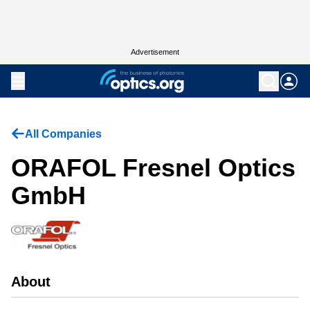
Advertisement
All Companies
ORAFOL Fresnel Optics
GmbH
About