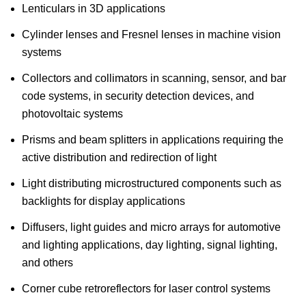
Lenticulars in 3D applications
Cylinder lenses and Fresnel lenses in machine vision
systems
Collectors and collimators in scanning, sensor, and bar
code systems, in security detection devices, and
photovoltaic systems
Prisms and beam splitters in applications requiring the
active distribution and redirection of light
Light distributing microstructured components such as
backlights for display applications
Diffusers, light guides and micro arrays for automotive
and lighting applications, day lighting, signal lighting,
and others
Corner cube retroreflectors for laser control systems