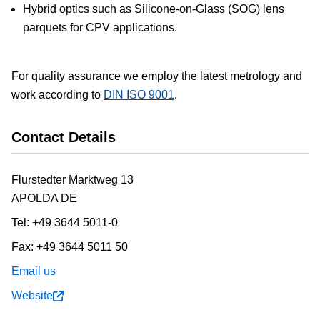
Hybrid optics such as Silicone-on-Glass (SOG) lens
parquets for CPV applications.
For quality assurance we employ the latest metrology and
work according to
DIN ISO 9001
.
Contact Details
Flurstedter Marktweg 13
APOLDA
DE
Tel:
+49 3644 5011-0
Fax:
+49 3644 5011 50
Email us
Website