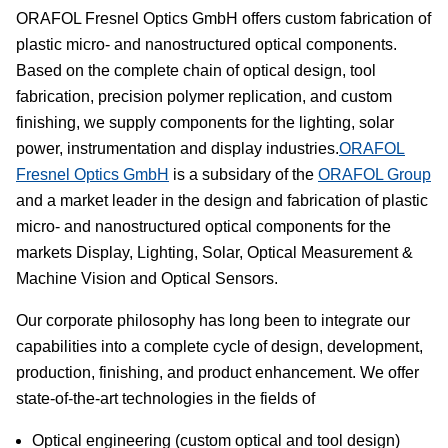
ORAFOL Fresnel Optics GmbH offers custom fabrication of
plastic micro- and nanostructured optical components.
Based on the complete chain of optical design, tool
fabrication, precision polymer replication, and custom
finishing, we supply components for the lighting, solar
power, instrumentation and display industries.
ORAFOL
Fresnel Optics GmbH
is a subsidary of the
ORAFOL Group
and a market leader in the design and fabrication of plastic
micro- and nanostructured optical components for the
markets Display, Lighting, Solar, Optical Measurement &
Machine Vision and Optical Sensors.
Our corporate philosophy has long been to integrate our
capabilities into a complete cycle of design, development,
production, finishing, and product enhancement. We offer
state-of-the-art technologies in the fields of
Optical engineering (custom optical and tool design)