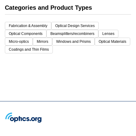
Categories and Product Types
Fabrication & Assembly
Optical Design Services
Optical Components
Beamsplitters/recombiners
Lenses
Micro-optics
Mirrors
Windows and Prisms
Optical Materials
Coatings and Thin Films