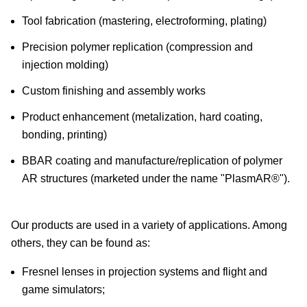
Tool fabrication (mastering, electroforming, plating)
Precision polymer replication (compression and
injection molding)
Custom finishing and assembly works
Product enhancement (metalization, hard coating,
bonding, printing)
BBAR coating and manufacture/replication of polymer
AR structures (marketed under the name "PlasmAR®").
Our products are used in a variety of applications. Among
others, they can be found as:
Fresnel lenses in projection systems and flight and
game simulators;