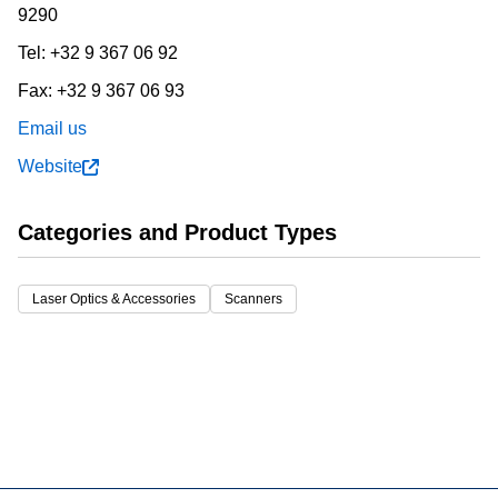
9290
Tel:
+32 9 367 06 92
Fax:
+32 9 367 06 93
Email us
Website
Categories and Product Types
Laser Optics & Accessories
Scanners