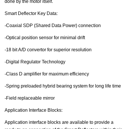
done by the motor itself.
Smart Deflector Key Data:
-Coaxial SDP (Shared Data Power) connection
-Optical position sensor for minimal drift
-18 bit A/D convertor for superior resolution
-Digital Regulator Technology
-Class D amplifier for maximum efficiency
-Spring preloaded hybrid bearing system for long life time
-Field replaceable mirror
Application Interface Blocks:
Application interface blocks are available to provide a