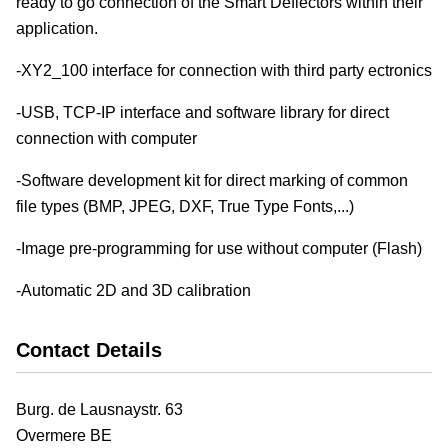
ready to go connection of the Smart Deflectors within their
application.
-XY2_100 interface for connection with third party ectronics
-USB, TCP-IP interface and software library for direct
connection with computer
-Software development kit for direct marking of common
file types (BMP, JPEG, DXF, True Type Fonts,...)
-Image pre-programming for use without computer (Flash)
-Automatic 2D and 3D calibration
Contact Details
Burg. de Lausnaystr. 63
Overmere
BE