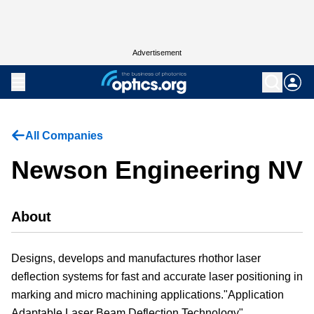
Advertisement
All Companies
Newson Engineering NV
About
Designs, develops and manufactures rhothor laser
deflection systems for fast and accurate laser positioning in
marking and micro machining applications."Application
Adaptable Laser Beam Deflection Technology"