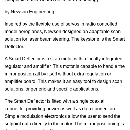
by Newson Engineering
Inspired by the flexible use of servos in radio controlled
model aeroplanes, Newson designed an adaptable scan
solution for laser beam steering. The keystone is the Smart
Deflector.
A Smart Deflector is a scan motor with a locally integrated
regulator and amplifier. This motor is capable to handle the
mirror position all by itself without extra regulation or
amplifier board. This makes it an easy tool to design scan
solutions for generic and specific applications.
The Smart Deflector is fitted with a single coaxial
connector providing power as well as data connection.
Simple modulation electronics allow the user to send the
setpoint data directly to the motor. The mirror positioning is