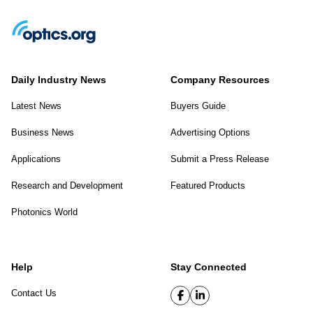
Daily Industry News
Company Resources
Latest News
Buyers Guide
Business News
Advertising Options
Applications
Submit a Press Release
Research and Development
Featured Products
Photonics World
Help
Stay Connected
Contact Us