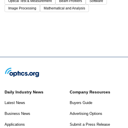
Optical Test & Measurement
Beam Profilers
Software
Image Processing
Mathematical and Analysis
Daily Industry News
Company Resources
Latest News
Buyers Guide
Business News
Advertising Options
Applications
Submit a Press Release