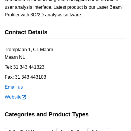
user analysis interface. Latest product is our Laser Beam
Profiler with 3D/2D analysis software.
Contact Details
Tromplaan 1, CL Maarn
Maarn
NL
Tel:
31 343 441323
Fax:
31 343 443103
Email us
Website
Categories and Product Types