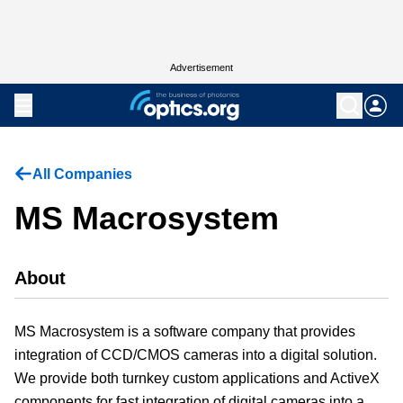
Advertisement
All Companies
MS Macrosystem
About
MS Macrosystem is a software company that provides
integration of CCD/CMOS cameras into a digital solution.
We provide both turnkey custom applications and ActiveX
components for fast integration of digital cameras into a