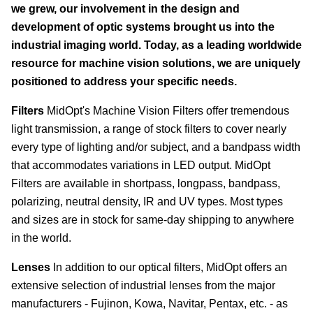
we grew, our involvement in the design and
development of optic systems brought us into the
industrial imaging world. Today, as a leading worldwide
resource for machine vision solutions, we are uniquely
positioned to address your specific needs.
Filters
MidOpt's Machine Vision Filters offer tremendous
light transmission, a range of stock filters to cover nearly
every type of lighting and/or subject, and a bandpass width
that accommodates variations in LED output. MidOpt
Filters are available in shortpass, longpass, bandpass,
polarizing, neutral density, IR and UV types. Most types
and sizes are in stock for same-day shipping to anywhere
in the world.
Lenses
In addition to our optical filters, MidOpt offers an
extensive selection of industrial lenses from the major
manufacturers - Fujinon, Kowa, Navitar, Pentax, etc. - as