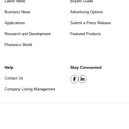
Latest News
Buyers Guide
Business News
Advertising Options
Applications
Submit a Press Release
Research and Development
Featured Products
Photonics World
Help
Stay Connected
Contact Us
Company Listing Management
SPIE Digital Library
|
Privacy Policy
Top of page
© 2026 SPIE