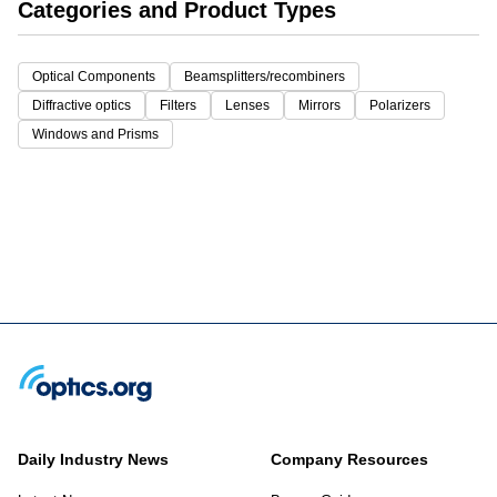
Categories and Product Types
Optical Components
Beamsplitters/recombiners
Diffractive optics
Filters
Lenses
Mirrors
Polarizers
Windows and Prisms
Daily Industry News
Company Resources