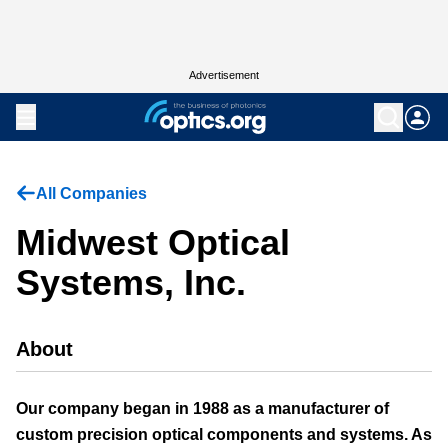
Advertisement
All Companies
Midwest Optical
Systems, Inc.
About
Our company began in 1988 as a manufacturer of
custom precision optical components and systems. As