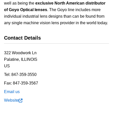
well as being the
exclusive North American distributor
of Goyo Optical lenses
. The Goyo line includes more
individual industrial lens designs than can be found from
any single machine vision lens provider in the world today.
Contact Details
322 Woodwork Ln
Palatine,
ILLINOIS
US
Tel:
847-359-3550
Fax:
847-359-3567
Email us
Website