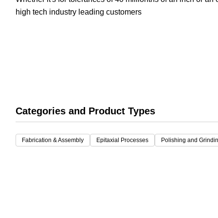
high tech industry leading customers
White Papers
Vision 
Categories and Product Types
Fabrication & Assembly
Epitaxial Processes
Polishing and Grindi