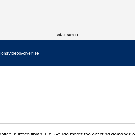
Advertisement
tions
Videos
Advertise
MR Focus
 In Focus
cs West Show Daily
ocus
m Focus
n optical surface finish, L.A. Gauge meets the exacting demands of