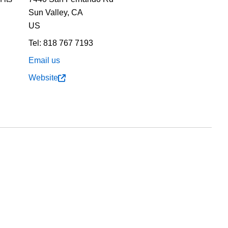
Sun Valley,
CA
US
Tel:
818 767 7193
Email us
Website