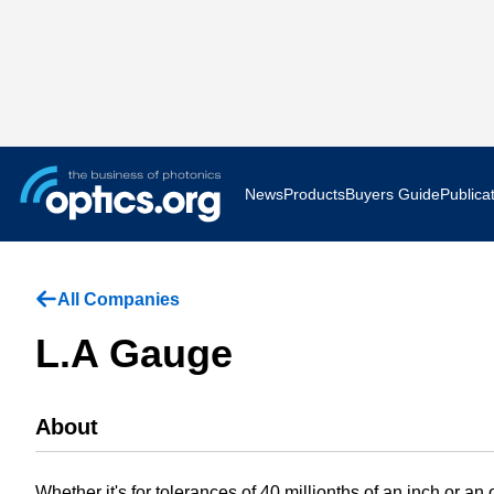
News
Products
Buyers Guide
Publica
Business News
AR VR 
All Companies
Applications
Optatec
L.A Gauge
Research & Development
Photoni
About
Photonics World
Show F
Press Releases
Quantu
Whether it's for tolerances of 40 millionths of an inch or a