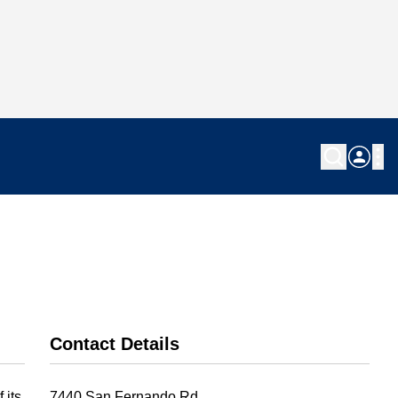
Contact Details
 its
7440 San Fernando Rd