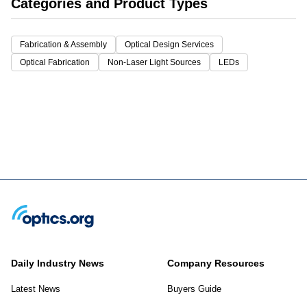
Categories and Product Types
Fabrication & Assembly
Optical Design Services
Optical Fabrication
Non-Laser Light Sources
LEDs
Daily Industry News
Company Resources
Latest News
Buyers Guide