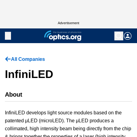
Advertisement
All Companies
InfiniLED
About
InfiniLED develops light source modules based on the
patented μLED (microLED). The μLED produces a
collimated, high intensity beam being directly from the chip
& brings together the properties of a laser (high intensity,