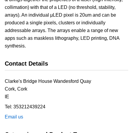
collimation) with that of a LED (no threshold, stability,
arrays). An individual μLED pixel is 20um and can be
produced a single pixels, clusters or individually
addressable arrays. The arrays enable a range of new
apps such as maskless lithography, LED printing, DNA
synthesis.
Contact Details
Clarke's Bridge House Wandesford Quay
Cork,
Cork
IE
Tel:
353212439224
Email us