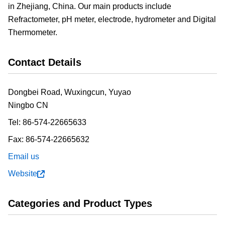
in Zhejiang, China. Our main products include
Refractometer, pH meter, electrode, hydrometer and Digital
Thermometer.
Contact Details
Dongbei Road, Wuxingcun, Yuyao
Ningbo
CN
Tel:
86-574-22665633
Fax:
86-574-22665632
Email us
Website
Categories and Product Types