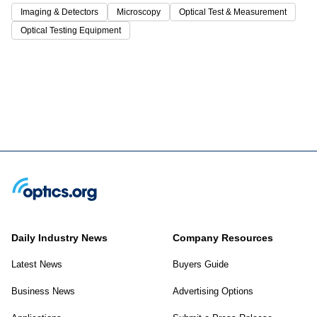
Imaging & Detectors
Microscopy
Optical Test & Measurement
Optical Testing Equipment
Daily Industry News
Company Resources
Latest News
Buyers Guide
Business News
Advertising Options