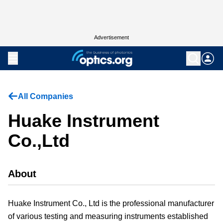
Advertisement
All Companies
Huake Instrument
Co.,Ltd
About
Huake Instrument Co., Ltd is the professional manufacturer
of various testing and measuring instruments established