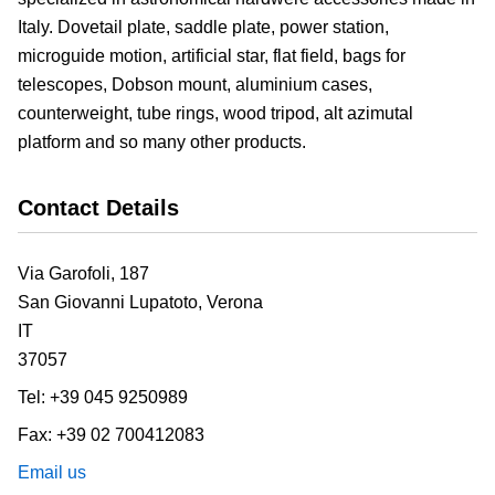
Italy. Dovetail plate, saddle plate, power station,
microguide motion, artificial star, flat field, bags for
telescopes, Dobson mount, aluminium cases,
counterweight, tube rings, wood tripod, alt azimutal
platform and so many other products.
Contact Details
Via Garofoli, 187
San Giovanni Lupatoto,
Verona
IT
37057
Tel:
+39 045 9250989
Fax:
+39 02 700412083
Email us