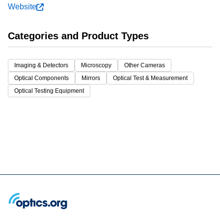
Website
Categories and Product Types
Imaging & Detectors
Microscopy
Other Cameras
Optical Components
Mirrors
Optical Test & Measurement
Optical Testing Equipment