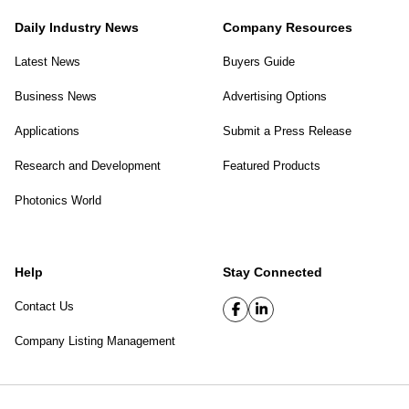
Daily Industry News
Company Resources
Latest News
Buyers Guide
Business News
Advertising Options
Applications
Submit a Press Release
Research and Development
Featured Products
Photonics World
Help
Stay Connected
Contact Us
Company Listing Management
SPIE Digital Library
|
Privacy Policy