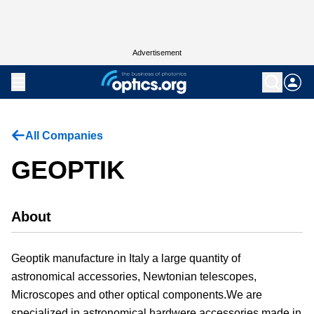
Advertisement
All Companies
GEOPTIK
About
Geoptik manufacture in Italy a large quantity of
astronomical accessories, Newtonian telescopes,
Microscopes and other optical components.We are
specialized in astronomical hardwere accessories made in