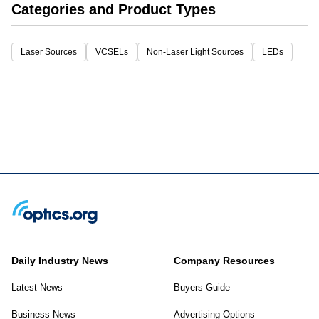
Categories and Product Types
Laser Sources
VCSELs
Non-Laser Light Sources
LEDs
Daily Industry News
Company Resources
Latest News
Buyers Guide
Business News
Advertising Options