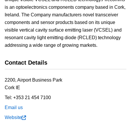
is an optoelectronics components company based in Cork,
Ireland. The Company manufacturers novel transceiver
components and sensor products based on its unique
visible vertical cavity surface emitting laser (VCSEL) and
resonant cavity light emitting diode (RCLED) technology
addressing a wide range of growing markets.
Contact Details
2200, Airport Business Park
Cork
IE
Tel:
+353 21 454 7100
Email us
Website