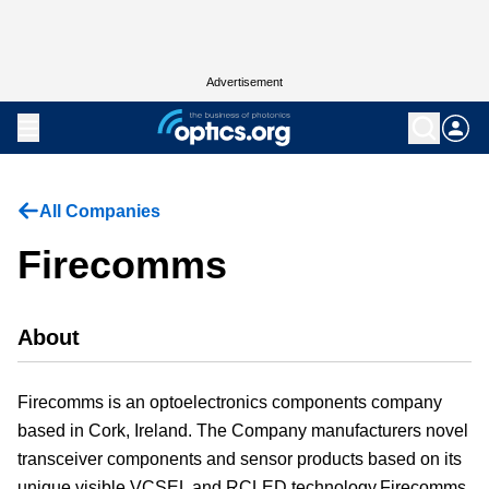
Advertisement
All Companies
Firecomms
About
Firecomms is an optoelectronics components company
based in Cork, Ireland. The Company manufacturers novel
transceiver components and sensor products based on its
unique visible VCSEL and RCLED technology.Firecomms