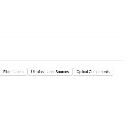
Fibre Lasers
Ultrafast Laser Sources
Optical Components