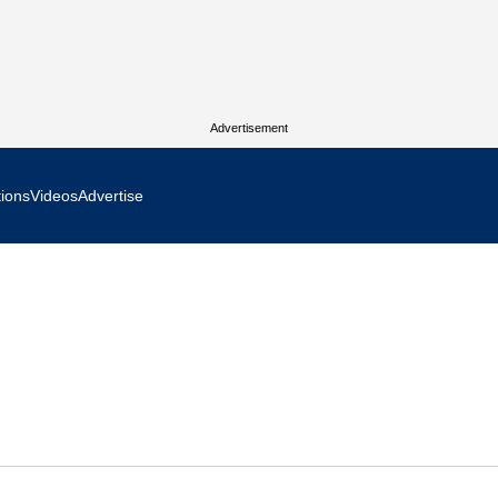
Advertisement
tions
Videos
Advertise
MR Focus
 In Focus
cs West Show Daily
ocus
m Focus