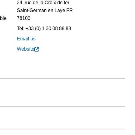
34, rue de la Croix de fer
Saint-German en Laye
FR
able
78100
Tel:
+33 (0) 1 30 08 88 88
Email us
Website