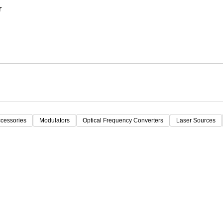
r
ccessories
Modulators
Optical Frequency Converters
Laser Sources