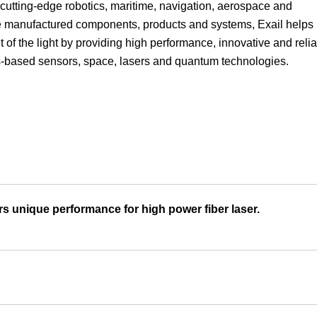
n cutting-edge robotics, maritime, navigation, aerospace and
Focus
use manufactured components, products and systems, Exail helps
 of the light by providing high performance, innovative and reli
rs-based sensors, space, lasers and quantum technologies.
 unique performance for high power fiber laser.