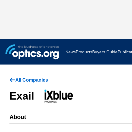
News
Products
Buyers Guide
Publica
Business News
AR VR 
All Companies
Applications
Optatec
Exail
Research & Development
Photoni
Photonics World
Show F
About
Press Releases
Quantu