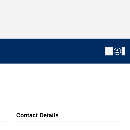
Contact Details