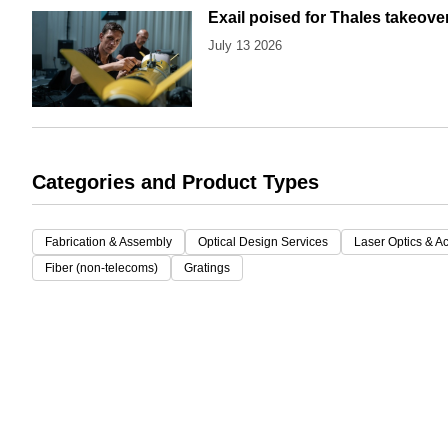
Exail poised for Thales takeove
July 13 2026
Categories and Product Types
Fabrication & Assembly
Optical Design Services
Laser Optics & A
Fiber (non-telecoms)
Gratings