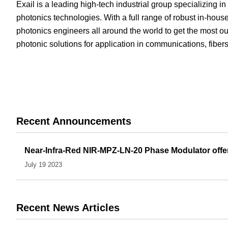
Exail is a leading high-tech industrial group specializing i
White Papers
Vision 
photonics technologies. With a full range of robust in-ho
photonics engineers all around the world to get the most out
photonic solutions for application in communications, fibe
Recent Announcements
Near-Infra-Red NIR-MPZ-LN-20 Phase Modulator offers
July 19 2023
Recent News Articles