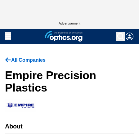
Advertisement
All Companies
Empire Precision
Plastics
About