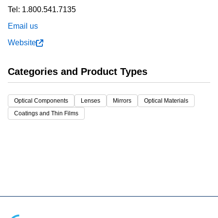
Tel:
1.800.541.7135
Email us
Website
Categories and Product Types
Optical Components
Lenses
Mirrors
Optical Materials
Coatings and Thin Films