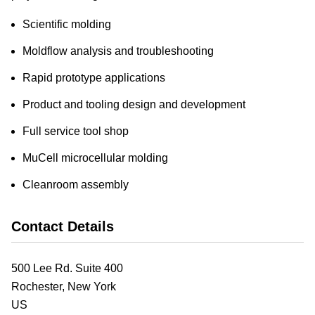
Scientific molding
Moldflow analysis and troubleshooting
Rapid prototype applications
Product and tooling design and development
Full service tool shop
MuCell microcellular molding
Cleanroom assembly
Contact Details
500 Lee Rd. Suite 400
Rochester,
New York
US