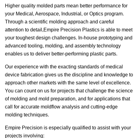
Higher quality molded parts mean better performance for
your Medical, Aerospace, Industrial, or Optics program.
Through a scientific molding approach and careful
attention to detail,Empire Precision Plastics is able to meet
your toughest design challenges. In-house prototyping and
advanced tooling, molding, and assembly technology
enables us to deliver better-performing plastic parts.
Our experience with the exacting standards of medical
device fabrication gives us the discipline and knowledge to
approach other markets with the same level of excellence.
You can count on us for projects that challenge the science
of molding and mold preparation, and for applications that
call for accurate moldflow analysis and cutting-edge
molding techniques.
Empire Precision is especially qualified to assist with your
projects involving: