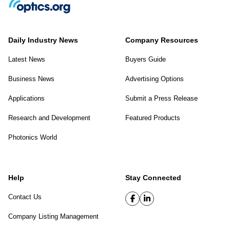
Daily Industry News
Company Resources
Latest News
Buyers Guide
Business News
Advertising Options
Applications
Submit a Press Release
Research and Development
Featured Products
Photonics World
Help
Stay Connected
Contact Us
Company Listing Management