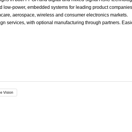
nd low-power, embedded systems for leading product companies
Focus
lthcare, aerospace, wireless and consumer electronics markets.
gn services, with optional manufacturing through partners. Easi
e Vision