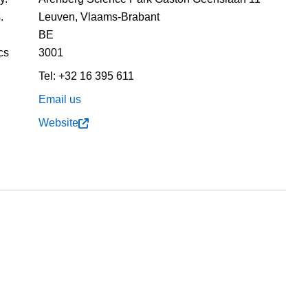
.
Leuven,
Vlaams-Brabant
BE
cs
3001
Tel:
+32 16 395 611
Email us
Website