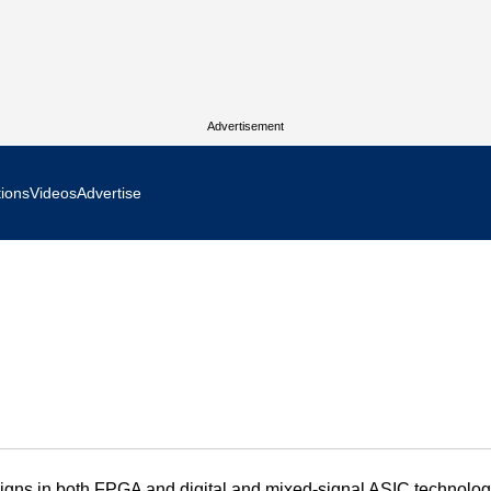
Advertisement
tions
Videos
Advertise
MR Focus
 In Focus
cs West Show Daily
ocus
m Focus
igns in both FPGA and digital and mixed-signal ASIC technolog