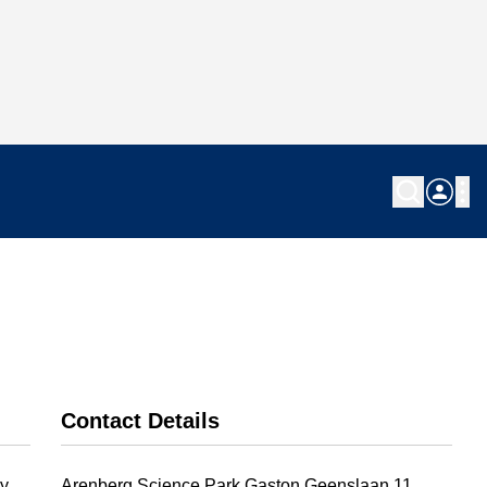
Contact Details
y.
Arenberg Science Park Gaston Geenslaan 11