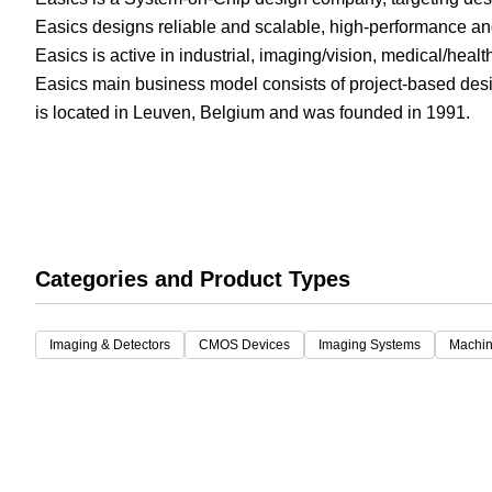
Easics designs reliable and scalable, high-performance a
White Papers
Vision 
Easics is active in industrial, imaging/vision, medical/hea
Easics main business model consists of project-based desi
is located in Leuven, Belgium and was founded in 1991.
Categories and Product Types
Imaging & Detectors
CMOS Devices
Imaging Systems
Machin