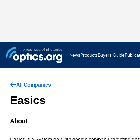
News
Products
Buyers Guide
Publica
Business News
AR VR 
All Companies
Applications
Optatec
Easics
Research & Development
Photoni
About
Photonics World
Show F
Press Releases
Quantu
Easics is a System-on-Chip design company, targeting des