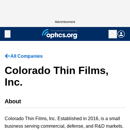
Advertisement
All Companies
Colorado Thin Films,
Inc.
About
Colorado Thin Films, Inc. Established in 2016, is a small
business serving commercial, defense, and R&D markets.