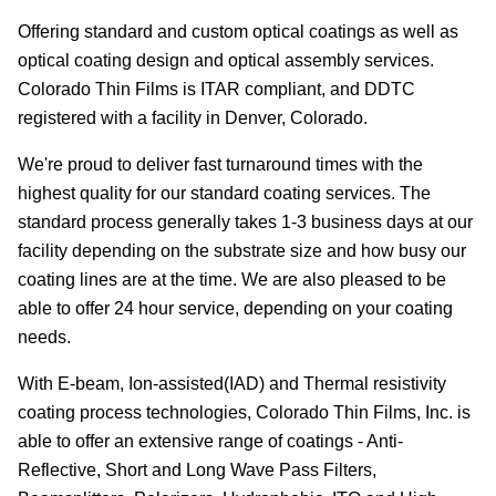
Offering standard and custom optical coatings as well as
optical coating design and optical assembly services.
Colorado Thin Films is ITAR compliant, and DDTC
registered with a facility in Denver, Colorado.
We're proud to deliver fast turnaround times with the
highest quality for our standard coating services. The
standard process generally takes 1-3 business days at our
facility depending on the substrate size and how busy our
coating lines are at the time. We are also pleased to be
able to offer 24 hour service, depending on your coating
needs.
With E-beam, Ion-assisted(IAD) and Thermal resistivity
coating process technologies, Colorado Thin Films, Inc. is
able to offer an extensive range of coatings - Anti-
Reflective, Short and Long Wave Pass Filters,