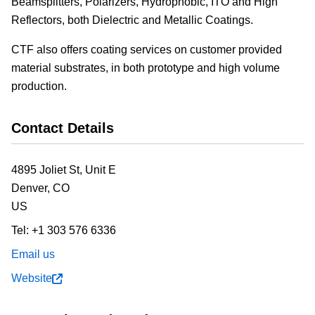
Beamsplitters, Polarizers, Hydrophobic, ITO and High
Reflectors, both Dielectric and Metallic Coatings.
CTF also offers coating services on customer provided
material substrates, in both prototype and high volume
production.
Contact Details
4895 Joliet St, Unit E
Denver,
CO
US
Tel:
+1 303 576 6336
Email us
Website