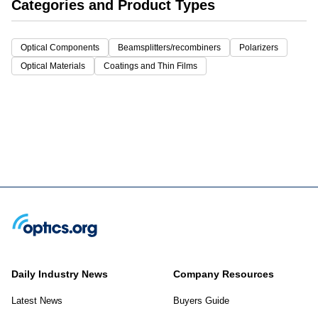
Categories and Product Types
Optical Components
Beamsplitters/recombiners
Polarizers
Optical Materials
Coatings and Thin Films
Daily Industry News
Company Resources
Latest News
Buyers Guide