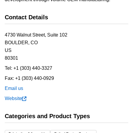
Contact Details
4730 Walnut Street, Suite 102
BOULDER,
CO
US
80301
Tel:
+1 (303) 440-3327
Fax:
+1 (303) 440-0929
Email us
Website
Categories and Product Types