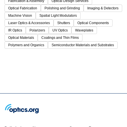
Fabrication & Assembly
Optical Design Services
Optical Fabrication
Polishing and Grinding
Imaging & Detectors
Machine Vision
Spatial Light Modulators
Laser Optics & Accessories
Shutters
Optical Components
IR Optics
Polarizers
UV Optics
Waveplates
Optical Materials
Coatings and Thin Films
Polymers and Organics
Semiconductor Materials and Substrates