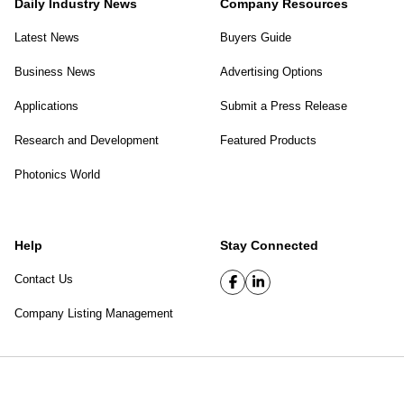
Daily Industry News
Company Resources
Latest News
Buyers Guide
Business News
Advertising Options
Applications
Submit a Press Release
Research and Development
Featured Products
Photonics World
Help
Stay Connected
Contact Us
Company Listing Management
SPIE Digital Library
|
Privacy Policy