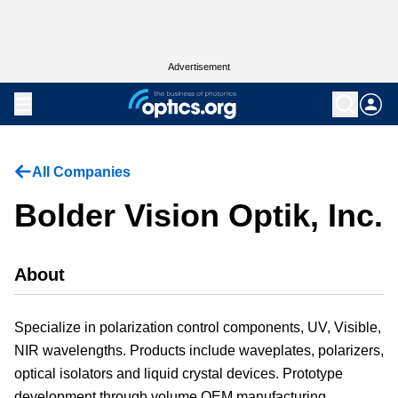
Advertisement
All Companies
Bolder Vision Optik, Inc.
About
Specialize in polarization control components, UV, Visible,
NIR wavelengths. Products include waveplates, polarizers,
optical isolators and liquid crystal devices. Prototype
development through volume OEM manufacturing.