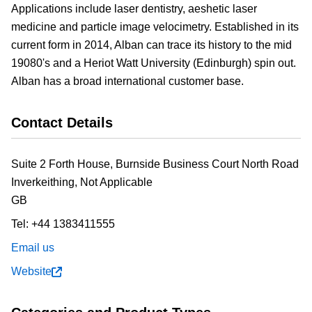
Applications include laser dentistry, aeshetic laser
medicine and particle image velocimetry. Established in its
current form in 2014, Alban can trace its history to the mid
19080's and a Heriot Watt University (Edinburgh) spin out.
Alban has a broad international customer base.
Contact Details
Suite 2 Forth House, Burnside Business Court North Road
Inverkeithing,
Not Applicable
GB
Tel:
+44 1383411555
Email us
Website