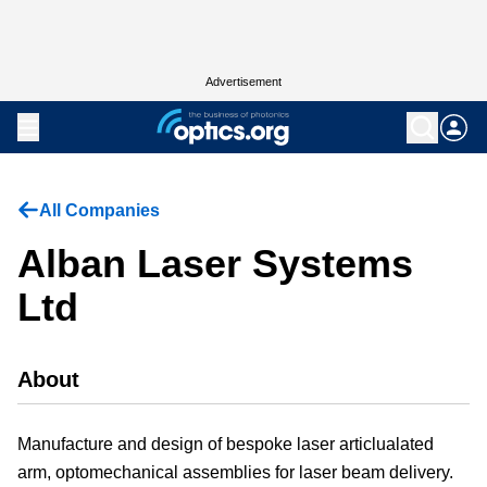
Advertisement
All Companies
Alban Laser Systems
Ltd
About
Manufacture and design of bespoke laser articlualated
arm, optomechanical assemblies for laser beam delivery.