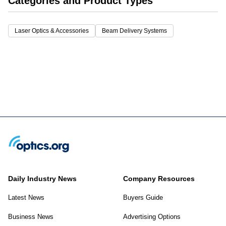
Categories and Product Types
Laser Optics & Accessories
Beam Delivery Systems
Daily Industry News
Company Resources
Latest News
Buyers Guide
Business News
Advertising Options