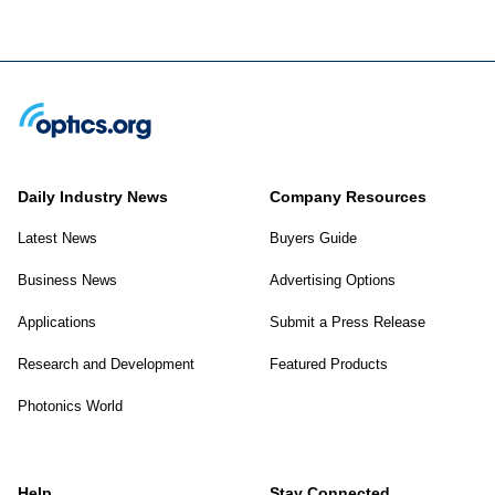
Daily Industry News
Company Resources
Latest News
Buyers Guide
Business News
Advertising Options
Applications
Submit a Press Release
Research and Development
Featured Products
Photonics World
Help
Stay Connected