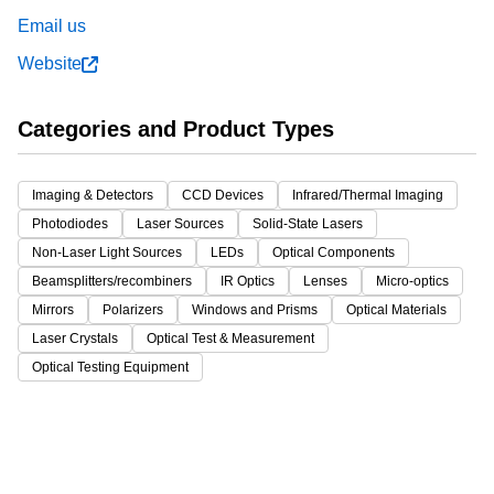
Email us
Website
Categories and Product Types
Imaging & Detectors
CCD Devices
Infrared/Thermal Imaging
Photodiodes
Laser Sources
Solid-State Lasers
Non-Laser Light Sources
LEDs
Optical Components
Beamsplitters/recombiners
IR Optics
Lenses
Micro-optics
Mirrors
Polarizers
Windows and Prisms
Optical Materials
Laser Crystals
Optical Test & Measurement
Optical Testing Equipment