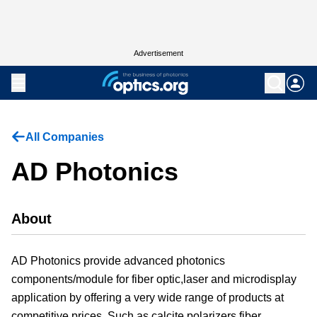
Advertisement
All Companies
AD Photonics
About
AD Photonics provide advanced photonics
components/module for fiber optic,laser and microdisplay
application by offering a very wide range of products at
competitive prices. Such as calcite polarizers,fiber