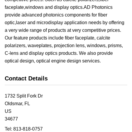
faceplate,windows and display optics.AD Photonics
provide advanced photonics components for fiber
optic,laser and microdisplay application needs by offering
a very wide range of products at very competitive prices.
Our feature products include fiber faceplate, calcite
polarizers, waveplates, projection lens, windows, prisms,
C-lens and display optics products. We also provide
optical design, optical engine design services.
Contact Details
1732 Split Fork Dr
Oldsmar,
FL
US
34677
Tel:
813-818-0757