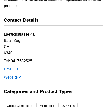
products.
Contact Details
Laettichstrasse 4a
Baar,
Zug
CH
6340
Tel:
0417682525
Email us
Website
Categories and Product Types
Optical Components
Micro-optics
UV Optics