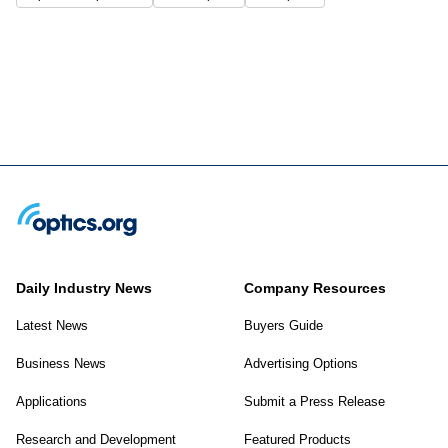
Daily Industry News
Company Resources
Latest News
Buyers Guide
Business News
Advertising Options
Applications
Submit a Press Release
Research and Development
Featured Products