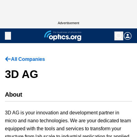
Advertisement
All Companies
3D AG
About
3D AG is your innovation and development partner in
micro and nano technologies. We are your dedicated team
equipped with the tools and services to transform your
structure from lab scale to industrial replication for applied