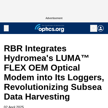
Advertisement
RBR Integrates
Hydromea's LUMA™
FLEX OEM Optical
Modem into Its Loggers,
Revolutionizing Subsea
Data Harvesting
02 April 2025