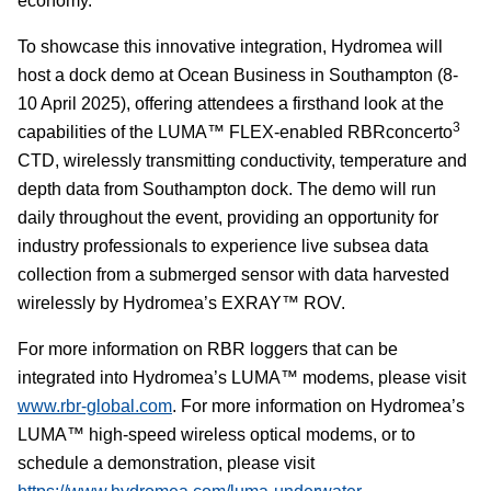
economy."
To showcase this innovative integration, Hydromea will
host a dock demo at Ocean Business in Southampton (8-
10 April 2025), offering attendees a firsthand look at the
3
capabilities of the LUMA™ FLEX-enabled
RBRconcerto
CTD, wirelessly transmitting conductivity, temperature and
depth data from Southampton dock
. The demo will run
daily throughout the event, providing an opportunity for
industry professionals to experience live subsea data
collection from a submerged sensor with data harvested
wirelessly by Hydromea’s EXRAY™ ROV.
For more information on RBR
loggers that can be
integrated into
Hydromea’s LUMA™ modems, please visit
www.rbr-global.com
. For more information on Hydromea’s
LUMA™ high-speed wireless optical modems,
or to
schedule a demonstration,
please visit