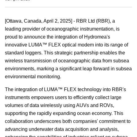
[
Ottawa, Canada
, April 2, 2025] - RBR
Ltd (RBR)
, a
leading provider of oceanographic
instrumentation
, is
proud to announce the integration of Hydromea's
innovative LUMA™ FLEX optical modem into its range of
standard loggers
. This strategic partnership enables the
wireless transmission of
oceanographic
data from subsea
environments, marking a significant leap forward in
subsea
environmental monitoring.
The integration of LUMA™ FLEX technology into RBR's
instruments
empowers users to efficiently collect large
volumes of data wirelessly using AUVs and ROVs,
supporting the rapidly expanding ocean economy. This
collaboration underscores both companies' commitment to
advancing underwater data acquisition and analysis,