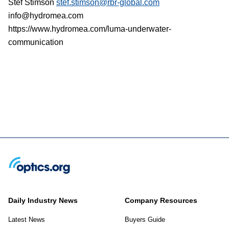
Stef Stimson
stef.stimson@rbr-global.com
info@hydromea.com
https://www.hydromea.com/luma-underwater-
communication
Daily Industry News
Company Resources
Latest News
Buyers Guide