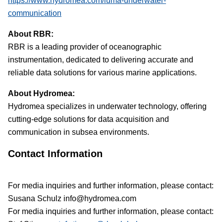
https://www.hydromea.com/luma-underwater-
communication
About RBR:
RBR is a leading provider of oceanographic
instrumentation
, dedicated to delivering accurate and
reliable data solutions for various marine applications.
About Hydromea:
Hydromea specializes in underwater technology, offering
cutting-edge solutions for data acquisition and
communication in subsea environments.
Contact Information
For media inquiries and further information, please contact:
Susana Schulz info@hydromea.com
For media inquiries and further information, please contact: