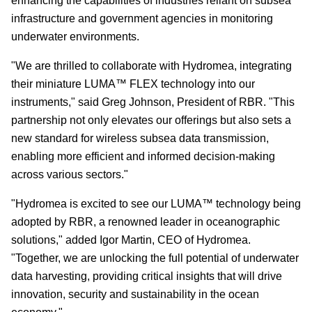
enhancing the capabilities of industries reliant on subsea
infrastructure and government agencies in monitoring
underwater environments.
"We are thrilled to collaborate with Hydromea, integrating
their miniature LUMA™ FLEX technology into our
instruments
," said Greg Johnson, President of RBR. "This
partnership not only elevates our offerings but also sets a
new standard for wireless subsea data transmission,
enabling more efficient and informed decision-making
across various sectors."
"Hydromea is excited to see our LUMA™ technology being
adopted by RBR, a renowned leader in oceanographic
solutions
," added Igor Martin, CEO of Hydromea.
"Together, we are unlocking the full potential of underwater
data harvesting, providing critical insights that will drive
innovation, security and sustainability in the ocean