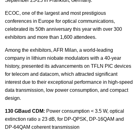
September 23-25 in Frankfurt, Germany.
ECOC, one of the largest and most prestigious
conferences in Europe for optical communications,
celebrated its 50th anniversary this year with over 300
exhibitors and more than 1,600 attendees.
Among the exhibitors, AFR Milan, a world-leading
company in lithium niobate modulators with a 40-year
history, presented its advancements on TFLN PIC devices
for telecom and datacom, which attracted significant
interest due to their exceptional performance in high-speed
data transmission, low power consumption, and compact
design.
130 GBaud CDM:
Power consumption < 3.5 W, optical
extinction ratio ≥ 23 dB, for DP-QPSK, DP-16QAM and
DP-64QAM coherent transmission