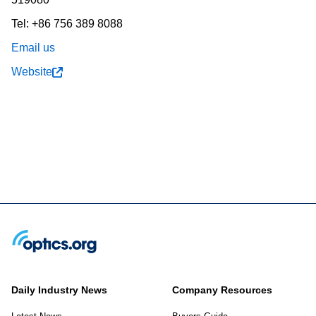
Tel: +86 756 389 8088
Email us
Website
Daily Industry News
Company Resources