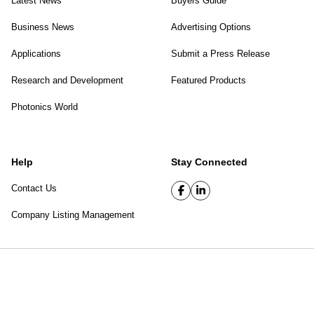
Latest News
Buyers Guide
Business News
Advertising Options
Applications
Submit a Press Release
Research and Development
Featured Products
Photonics World
Help
Stay Connected
Contact Us
Company Listing Management
SPIE Digital Library
|
Privacy Policy
Top of page
© 2026 SPIE