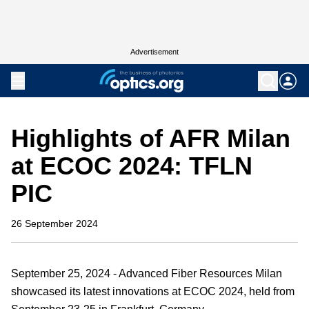
Advertisement
Highlights of AFR Milan
at ECOC 2024: TFLN
PIC
26 September 2024
September 25, 2024 - Advanced Fiber Resources Milan
showcased its latest innovations at ECOC 2024, held from