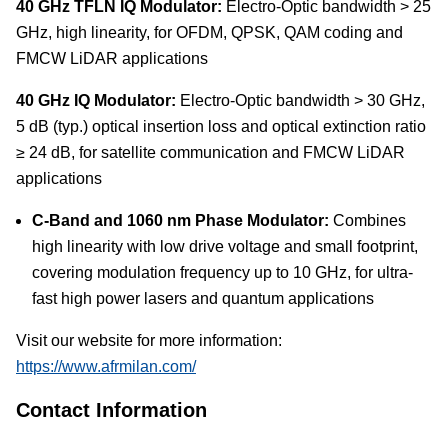
40 GHz TFLN IQ Modulator:
Electro-Optic bandwidth > 25
GHz, high linearity, for OFDM, QPSK, QAM coding and
FMCW LiDAR applications
40 GHz IQ Modulator:
Electro-Optic bandwidth > 30 GHz,
5 dB (typ.) optical insertion loss and optical extinction ratio
≥ 24 dB, for satellite communication and FMCW LiDAR
applications
C-Band and 1060 nm Phase Modulator:
Combines
high linearity with low drive voltage and small footprint,
covering modulation frequency up to 10 GHz, for ultra-
fast high power lasers and quantum applications
Visit our website for more information:
https://www.afrmilan.com/
Contact Information