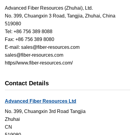
Advanced Fiber Resources (Zhuhai), Ltd.
No. 399, Chuangxin 3 Road, Tangjia, Zhuhai, China
519080
Tel: +86 756 389 8088
Fax: +86 756 389 8080
E-mail: sales@fiber-resources.com
sales@fiber-resources.com
https//www.fiber-resources.com/
Contact Details
Advanced Fiber Resources Ltd
No. 399, Chuangxin 3rd Road Tangjia
Zhuhai
CN
519080