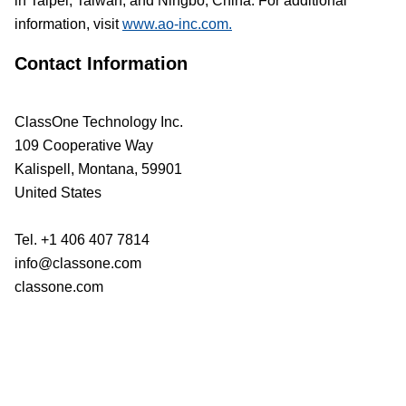
in Taipei, Taiwan, and Ningbo, China. For additional
information, visit
www.ao-inc.com.
Contact Information
ClassOne Technology Inc.
109 Cooperative Way
Kalispell, Montana, 59901
United States
Tel. +1 406 407 7814
info@classone.com
classone.com