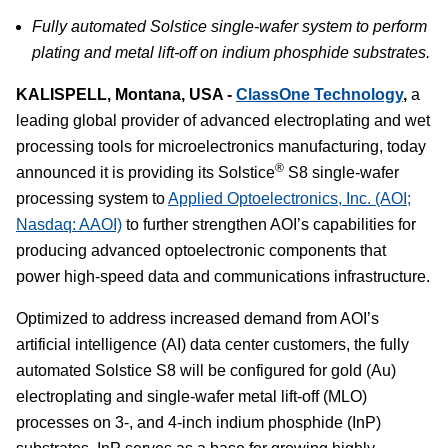
Fully automated Solstice single-wafer system to perform
plating and metal lift-off on indium phosphide substrates.
KALISPELL, Montana, USA -
ClassOne Technology
,
a
leading global provider of advanced electroplating and wet
processing tools for microelectronics manufacturing, today
®
announced it is providing its Solstice
S8 single-wafer
processing system to
Applied Optoelectronics, Inc. (AOI;
Nasdaq: AAOI)
to further strengthen AOI’s capabilities for
producing advanced optoelectronic components that
power high-speed data and communications infrastructure.
Optimized to address increased demand from AOI’s
artificial intelligence (AI) data center customers, the fully
automated Solstice S8 will be configured for gold (Au)
electroplating and single-wafer metal lift-off (MLO)
processes on 3-, and 4-inch indium phosphide (InP)