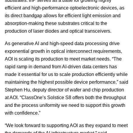
substrates. InP serves as a base for growing highly
efficient and high-performance optoelectronic devices, as
its direct bandgap allows for efficient light emission and
absorption-making these substrates critical to the
production of laser diodes and optical transceivers.
As generative AI and high-speed data processing drive
exponential growth in optical interconnect requirements,
AOI is scaling its production to meet market needs. “The
rapid ramp in demand from AI-driven data centers has
made it essential for us to scale production efficiently while
maintaining the highest possible device performance,” said
Stephen Hu, deputy director of wafer and chip production
at AOI. “ClassOne’s Solstice S8 offers both the throughput
and the process uniformity we need to support this growth
with confidence.”
“We look forward to supporting AOI as they expand to meet