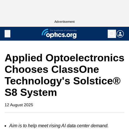
Advertisement
Applied Optoelectronics
Chooses ClassOne
Technology's Solstice®
S8 System
12 August 2025
Aim is to help meet rising AI data center demand.