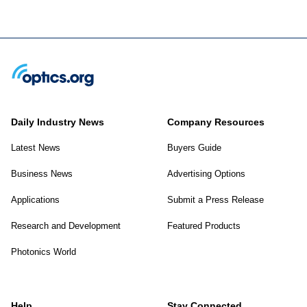
Daily Industry News
Company Resources
Latest News
Buyers Guide
Business News
Advertising Options
Applications
Submit a Press Release
Research and Development
Featured Products
Photonics World
Help
Stay Connected