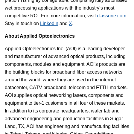
platform is highly configurable, comprising fully automated
wet processing applications with the industry’s most
competitive ROI. For more information, visit
classone.com
.
Stay in touch on
LinkedIn
and
X
.
About Applied Optoelectronics
Applied Optoelectronics Inc. (AOI) is a leading developer
and manufacturer of advanced optical products, including
components, modules and equipment. AOI's products are
the building blocks for broadband fiber access networks
around the world, where they are used in the internet
datacenter, CATV broadband, telecom and FTTH markets.
AOI supplies optical networking lasers, components and
equipment to tier-1 customers in all four of these markets.
In addition to its corporate headquarters, wafer fab and
advanced engineering and production facilities in Sugar
Land, TX, AOI has engineering and manufacturing facilities