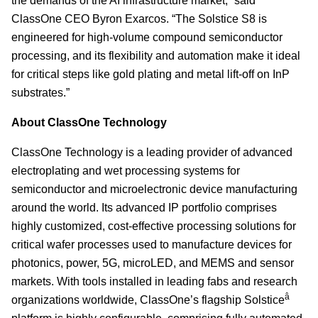
the demands of the AI infrastructure market,” said
ClassOne CEO Byron Exarcos. “The Solstice S8 is
engineered for high-volume compound semiconductor
processing, and its flexibility and automation make it ideal
for critical steps like gold plating and metal lift-off on InP
substrates.”
About ClassOne Technology
ClassOne Technology is a leading provider of advanced
electroplating and wet processing systems for
semiconductor and microelectronic device manufacturing
around the world. Its advanced IP portfolio comprises
highly customized, cost-effective processing solutions for
critical wafer processes used to manufacture devices for
photonics, power, 5G, microLED, and MEMS and sensor
markets. With tools installed in leading fabs and research
â
organizations worldwide, ClassOne’s flagship Solstice