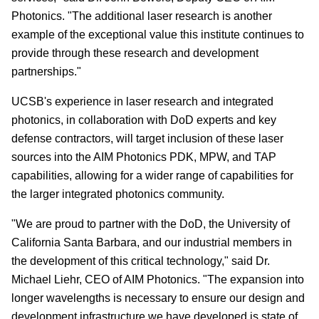
Photonics. "The additional laser research is another
example of the exceptional value this institute continues to
provide through these research and development
partnerships."
UCSB's experience in laser research and integrated
photonics, in collaboration with DoD experts and key
defense contractors, will target inclusion of these laser
sources into the AIM Photonics PDK, MPW, and TAP
capabilities, allowing for a wider range of capabilities for
the larger integrated photonics community.
"We are proud to partner with the DoD, the University of
California Santa Barbara, and our industrial members in
the development of this critical technology," said Dr.
Michael Liehr, CEO of AIM Photonics. "The expansion into
longer wavelengths is necessary to ensure our design and
development infrastructure we have developed is state of