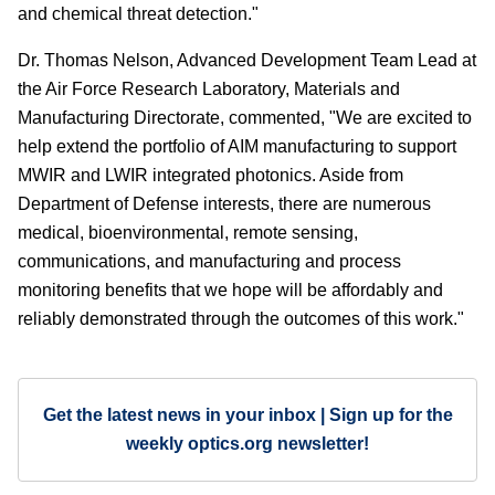
and chemical threat detection."
Dr. Thomas Nelson, Advanced Development Team Lead at
the Air Force Research Laboratory, Materials and
Manufacturing Directorate, commented, "We are excited to
help extend the portfolio of AIM manufacturing to support
MWIR and LWIR integrated photonics. Aside from
Department of Defense interests, there are numerous
medical, bioenvironmental, remote sensing,
communications, and manufacturing and process
monitoring benefits that we hope will be affordably and
reliably demonstrated through the outcomes of this work."
Get the latest news in your inbox | Sign up for the
weekly optics.org newsletter!