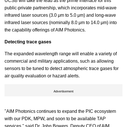
UCSB will take the lead as the prime interface for this
public-private partnership, which incorporates mid-wave
infrared laser sources (3.0 μm to 5.0 μm) and long-wave
infrared laser sources (nominally 8.0 μm to 14.0 μm) into
the capability offerings of AIM Photonics.
Detecting trace gases
The expanded wavelength range will enable a variety of
commercial and military applications, such as allowing
sensors to be tuned to detect atmospheric trace gases for
air quality evaluation or hazard alerts.
Advertisement
"AIM Photonics continues to expand the PIC ecosystem
with our PDK, MPW, and soon to be available TAP
services," said Dr. John Bowers, Deputy CEO of AIM