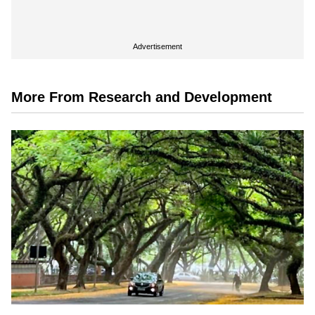
Advertisement
More From Research and Development