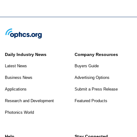
Daily Industry News
Company Resources
Latest News
Buyers Guide
Business News
Advertising Options
Applications
Submit a Press Release
Research and Development
Featured Products
Photonics World
Help
Stay Connected