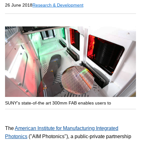
26 June 2018
Research & Development
SUNY's state-of-the art 300mm FAB enables users to
The
American Institute for Manufacturing Integrated
Photonics
("AIM Photonics"), a public-private partnership