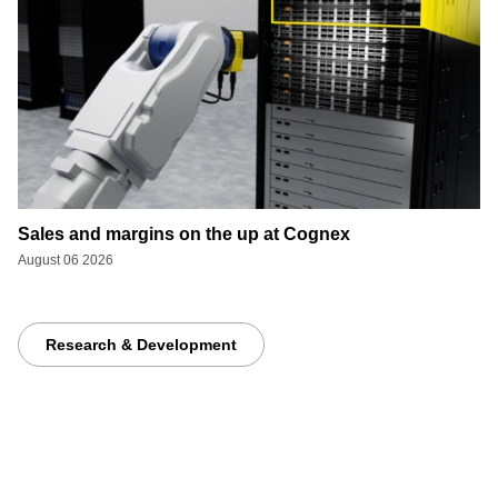
Sales and margins on the up at Cognex
August 06 2026
Research & Development