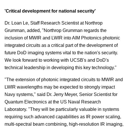
'Critical development for national security'
Dr. Loan Le, Staff Research Scientist at Northrop
Grumman, added, "Northrop Grumman regards the
inclusion of MWIR and LWIR into AIM Photonics photonic
integrated circuits as a critical part of the development of
future DoD imaging systems vital to the nation's security.
We look forward to working with UCSB's and DoD's
technical leadership in developing this key technology."
"The extension of photonic integrated circuits to MWIR and
LWIR wavelengths may be expected to strongly impact
Navy systems," said Dr. Jerry Meyer, Senior Scientist for
Quantum Electronics at the US Naval Research
Laboratory. "They will be particularly valuable in systems
requiring such advanced capabilities as IR power scaling,
multi-spectral beam combining, high-resolution IR imaging,