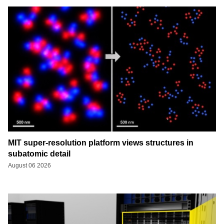
MIT super-resolution platform views structures in
subatomic detail
August 06 2026