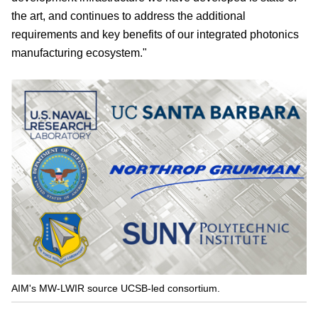
the art, and continues to address the additional
requirements and key benefits of our integrated photonics
manufacturing ecosystem."
AIM's MW-LWIR source UCSB-led consortium.