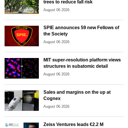
trees to reduce fall risk
August 06 2026
SPIE announces 59 new Fellows of
the Society
August 06 2026
MIT super-resolution platform views
structures in subatomic detail
August 06 2026
Sales and margins on the up at
Cognex
August 06 2026
Zeiss Ventures leads €2.2 M