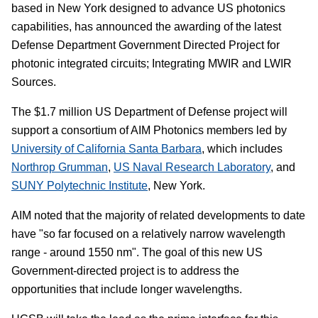
based in New York designed to advance US photonics
capabilities, has announced the awarding of the latest
Defense Department Government Directed Project for
photonic integrated circuits; Integrating MWIR and LWIR
Sources.
The $1.7 million US Department of Defense project will
support a consortium of AIM Photonics members led by
University of California Santa Barbara
, which includes
Northrop Grumman
,
US Naval Research Laboratory
, and
SUNY Polytechnic Institute
, New York.
AIM noted that the majority of related developments to date
have "so far focused on a relatively narrow wavelength
range - around 1550 nm". The goal of this new US
Government-directed project is to address the
opportunities that include longer wavelengths.