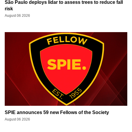
São Paulo deploys lidar to assess trees to reduce fall
risk
August 06 2026
SPIE announces 59 new Fellows of the Society
August 06 2026