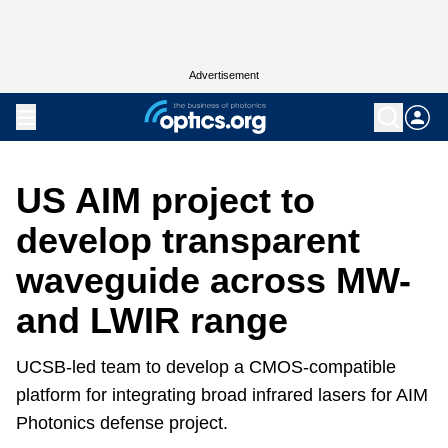
Advertisement
US AIM project to
develop transparent
waveguide across MW-
and LWIR range
UCSB-led team to develop a CMOS-compatible
platform for integrating broad infrared lasers for AIM
Photonics defense project.