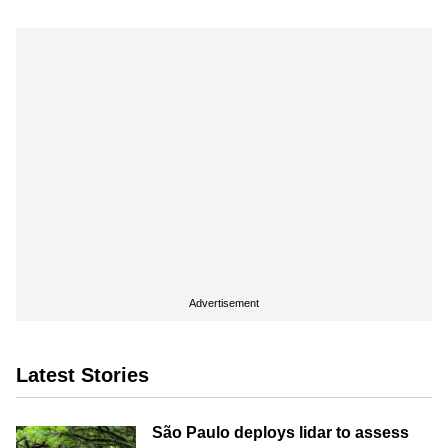
Advertisement
Latest Stories
São Paulo deploys lidar to assess