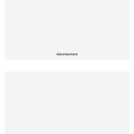
Advertisement