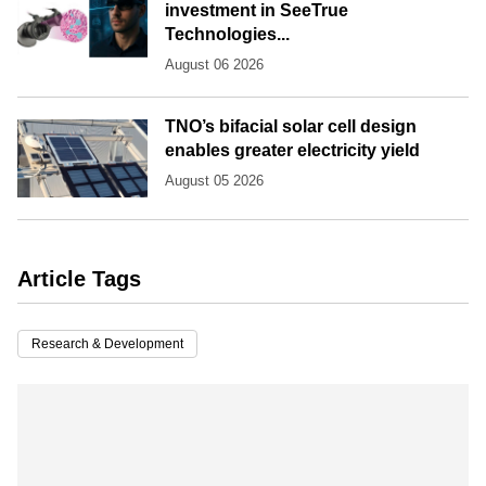
investment in SeeTrue
Technologies...
August 06 2026
TNO’s bifacial solar cell design
enables greater electricity yield
August 05 2026
Article Tags
Research & Development