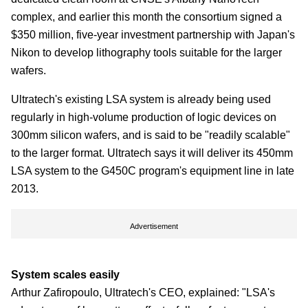
complex, and earlier this month the consortium signed a
$350 million, five-year investment partnership with Japan's
Nikon to develop lithography tools suitable for the larger
wafers.
Ultratech's existing LSA system is already being used
regularly in high-volume production of logic devices on
300mm silicon wafers, and is said to be "readily scalable"
to the larger format. Ultratech says it will deliver its 450mm
LSA system to the G450C program's equipment line in late
2013.
Advertisement
System scales easily
Arthur Zafiropoulo, Ultratech's CEO, explained: "LSA's