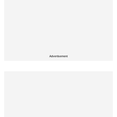
Advertisement