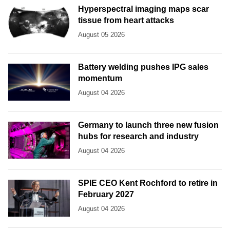
Hyperspectral imaging maps scar
tissue from heart attacks
August 05 2026
Battery welding pushes IPG sales
momentum
August 04 2026
Germany to launch three new fusion
hubs for research and industry
August 04 2026
SPIE CEO Kent Rochford to retire in
February 2027
August 04 2026