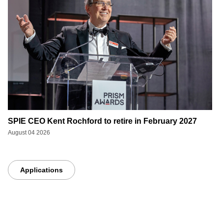
SPIE CEO Kent Rochford to retire in February 2027
August 04 2026
Applications