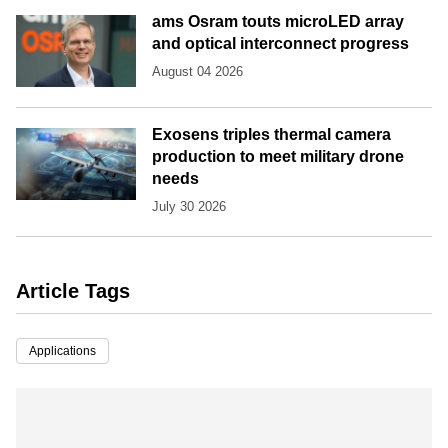
ams Osram touts microLED array
and optical interconnect progress
August 04 2026
Exosens triples thermal camera
production to meet military drone
needs
July 30 2026
Article Tags
Applications