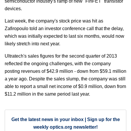
semiconductor industry's ramp of new "FinFET" transistor
devices.
Last week, the company's stock price was hit as
Zafiropoulo told an investor conference call that the delay,
which was initially expected to last six months, would now
likely stretch into next year.
Ultratech's sales figures for the second quarter of 2013
reflected the ongoing challenges, with the company
posting revenues of $42.9 million - down from $59.1 million
a year ago. Despite the sales slump, the company was still
able to report a small net income of $0.9 million, down from
$11.2 million in the same period last year.
Get the latest news in your inbox | Sign up for the
weekly optics.org newsletter!