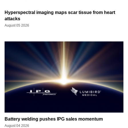
Hyperspectral imaging maps scar tissue from heart
attacks
August 05 2026
Battery welding pushes IPG sales momentum
August 04 2026