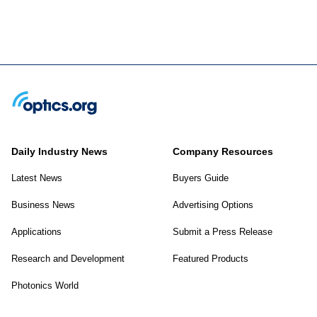
Daily Industry News
Company Resources
Latest News
Buyers Guide
Business News
Advertising Options
Applications
Submit a Press Release
Research and Development
Featured Products
Photonics World