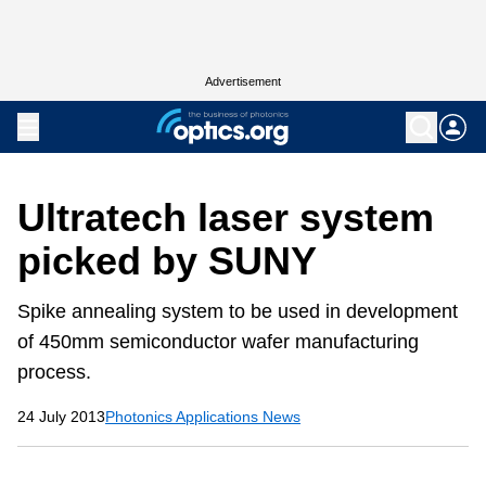
Advertisement
Ultratech laser system
picked by SUNY
Spike annealing system to be used in development
of 450mm semiconductor wafer manufacturing
process.
24 July 2013
Photonics Applications News