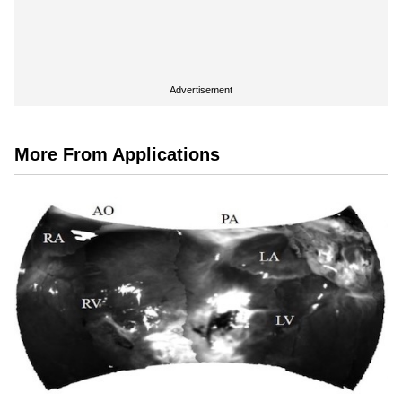
Advertisement
More From Applications