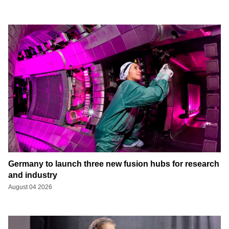
Germany to launch three new fusion hubs for research
and industry
August 04 2026