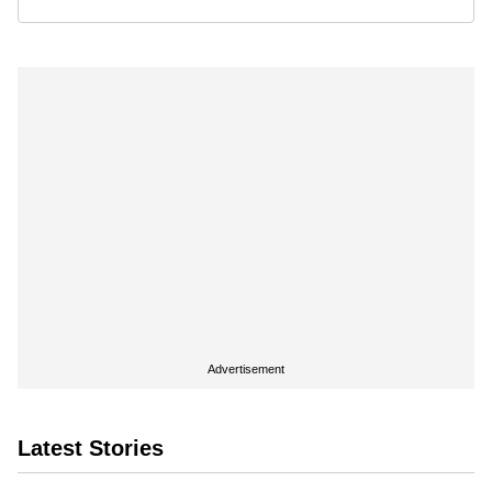
Advertisement
Latest Stories