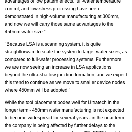
advantages of low pattern effects, full-wafer temperature
control, and low-stress processing have been
demonstrated in high-volume manufacturing at 300mm,
and now we will carry those same advantages to the
450mm wafer size."
"Because LSA is a scanning system, it is quite
straightforward to scale the system to larger wafer sizes, as
compared to full-wafer processing systems. Furthermore,
we are now seeing an increase in LSA applications
beyond the ultra-shallow junction formation, and we expect
this trend to continue as we move to smaller device nodes
where 450mm will be adopted."
While the tool placement bodes well for Ultratech in the
longer term - 450mm wafer manufacturing is not expected
to become widespread for several years - in the near term
the company is being affected by further delays to the