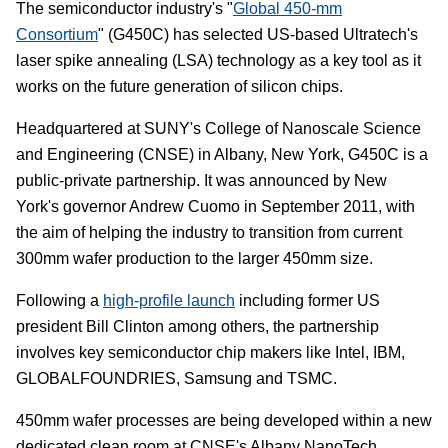
The semiconductor industry's "
Global 450-mm
Consortium
" (G450C) has selected US-based Ultratech's
laser spike annealing (LSA) technology as a key tool as it
works on the future generation of silicon chips.
Headquartered at SUNY's College of Nanoscale Science
and Engineering (CNSE) in Albany, New York, G450C is a
public-private partnership. It was announced by New
York's governor Andrew Cuomo in September 2011, with
the aim of helping the industry to transition from current
300mm wafer production to the larger 450mm size.
Following a
high-profile launch
including former US
president Bill Clinton among others, the partnership
involves key semiconductor chip makers like Intel, IBM,
GLOBALFOUNDRIES, Samsung and TSMC.
450mm wafer processes are being developed within a new
dedicated clean room at CNSE's Albany NanoTech