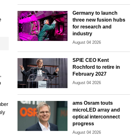
Germany to launch
e
three new fusion hubs
for research and
industry
August 04 2026
SPIE CEO Kent
Rochford to retire in
February 2027
,
o
August 04 2026
ams Osram touts
mber
microLED array and
ply
optical interconnect
progress
August 04 2026