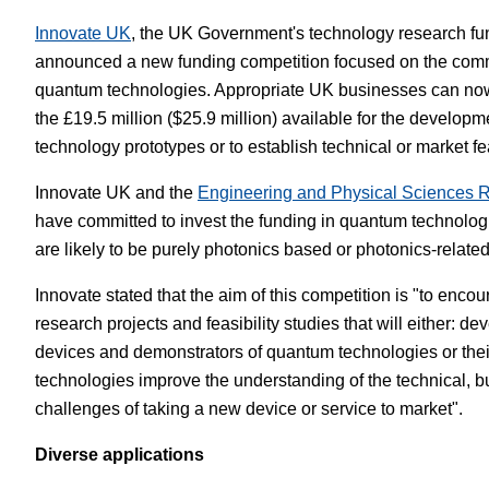
Innovate UK
, the UK Government's technology research fu
White Papers
Vision 
announced a new funding competition focused on the comm
quantum technologies. Appropriate UK businesses can now 
the £19.5 million ($25.9 million) available for the develop
technology prototypes or to establish technical or market feas
Innovate UK and the
Engineering and Physical Sciences 
have committed to invest the funding in quantum technolog
are likely to be purely photonics based or photonics-related
Innovate stated that the aim of this competition is "to enco
research projects and feasibility studies that will either: de
devices and demonstrators of quantum technologies or the
technologies improve the understanding of the technical, b
challenges of taking a new device or service to market".
Diverse applications