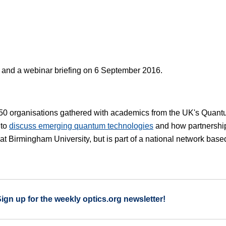
k and a webinar briefing on 6 September 2016.
 50 organisations gathered with academics from the UK's Quan
 to
discuss emerging quantum technologies
and how partnershi
at Birmingham University, but is part of a national network base
Sign up for the weekly optics.org newsletter!