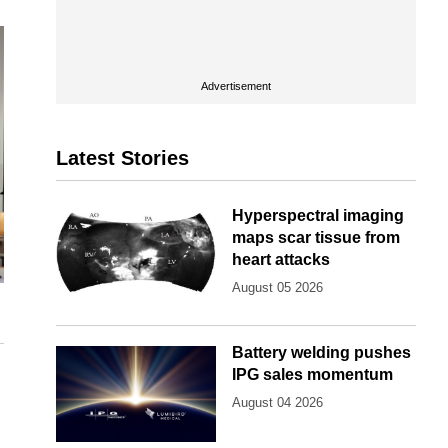
Advertisement
Latest Stories
Hyperspectral imaging
maps scar tissue from
heart attacks
August 05 2026
Battery welding pushes
IPG sales momentum
August 04 2026