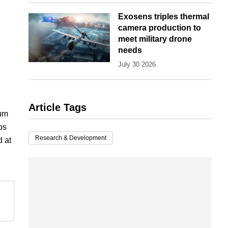
Exosens triples thermal
camera production to
meet military drone
needs
July 30 2026
Article Tags
tum
ps
Research & Development
d at