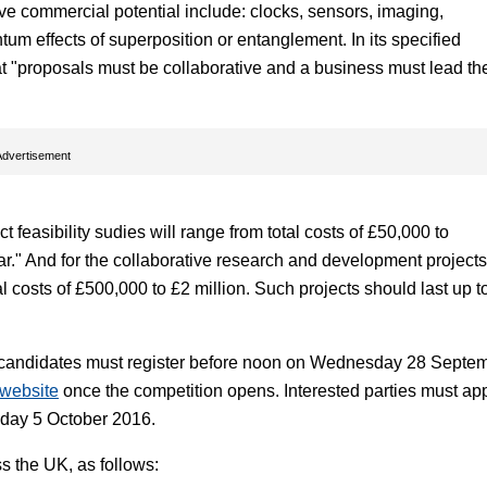
 commercial potential include: clocks, sensors, imaging,
um effects of superposition or entanglement. In its specified
at "proposals must be collaborative and a business must lead th
Advertisement
feasibility sudies will range from total costs of £50,000 to
r." And for the collaborative research and development projects
l costs of £500,000 to £2 million. Such projects should last up t
 candidates must register before noon on Wednesday 28 Septe
 website
once the competition opens. Interested parties must ap
sday 5 October 2016.
ss the UK, as follows: