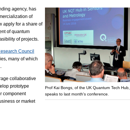
nding agency, has
Focus
ercialization of
apply for a share of
ment of quantum
ibility of projects.
Research Council
ies, many of which
.
urage collaborative
velop prototype
Prof Kai Bongs, of the UK Quantum Tech Hub,
ir component
speaks to last month's conference.
usiness or market