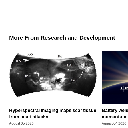
More From Research and Development
Hyperspectral imaging maps scar tissue
Battery wel
from heart attacks
momentum
August 05 2026
August 04 2026