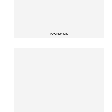
Advertisement