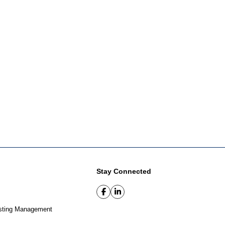
Stay Connected
sting Management