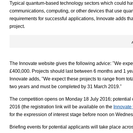
Typical quantum-based technology sectors which could have
communications, computing, or other devices that use quant
requirements for successful applications, Innovate adds th
project.
The Innovate website gives the following advice: "We expect 
£400,000. Projects should last between 6 months and 1 yea
Innovate adds, "We expect these projects to range from tota
two years and must be completed by 31 March 2019."
The competition opens on Monday 18 July 2016; potential
2016 (the registration link will be available on the
Innovate
for the expression of interest stage before noon on Wedne
Briefing events for potential applicants will take place acro