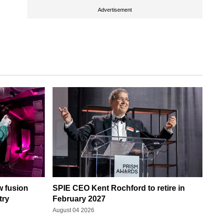
Advertisement
w fusion
SPIE CEO Kent Rochford to retire in
try
February 2027
August 04 2026