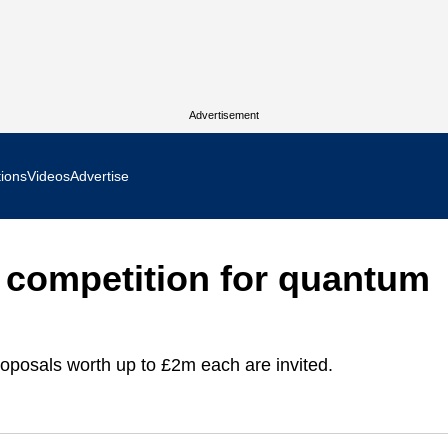
Advertisement
tions
Videos
Advertise
MR Focus
competition for quantum
 In Focus
cs West Show Daily
oposals worth up to £2m each are invited.
ocus
m Focus