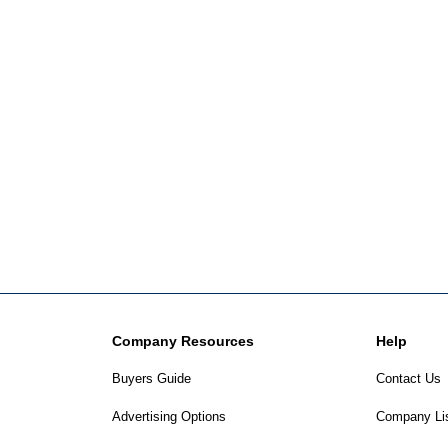
Company Resources
Help
Buyers Guide
Contact Us
Advertising Options
Company Li