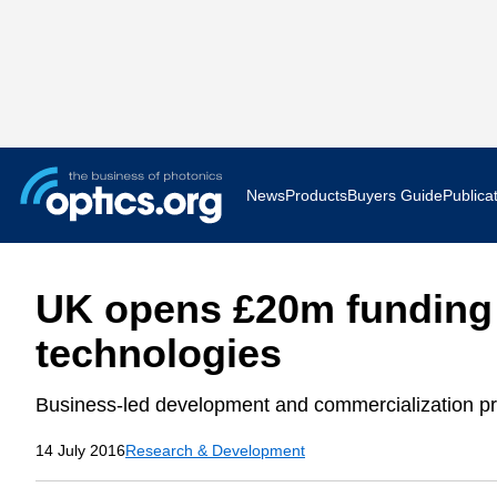
News
Products
Buyers Guide
Publica
Business News
AR VR 
UK opens £20m funding 
Applications
Optatec
technologies
Research & Development
Photoni
Business-led development and commercialization pr
Photonics World
Show F
14 July 2016
Research & Development
Press Releases
Quantu