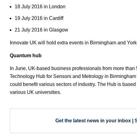
18 July 2016 in London
19 July 2016 in Cardiff
21 July 2016 in Glasgow
Innovate UK will hold extra events in Birmingham and Yor
Quantum hub
In June, UK-based business professionals from more than
Technology Hub for Sensors and Metrology in Birmingham
could benefit various sectors of industry. The Hub is based 
various UK universities.
Get the latest news in your inbox | 