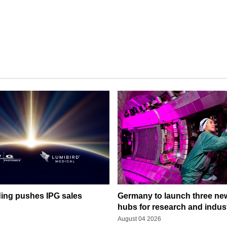
ding pushes IPG sales
Germany to launch three ne
hubs for research and indus
August 04 2026