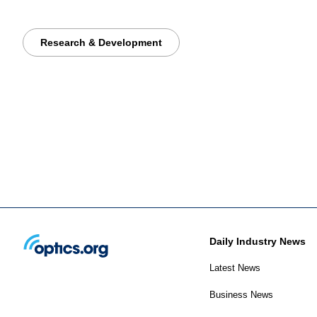
Research & Development
Daily Industry News
Latest News
Business News