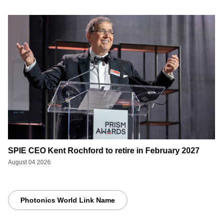
SPIE CEO Kent Rochford to retire in February 2027
August 04 2026
Photonics World Link Name