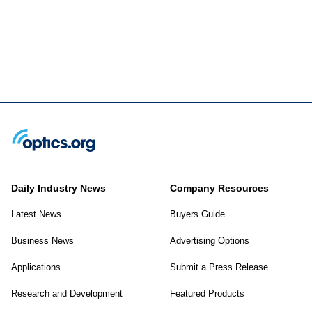
Daily Industry News
Company Resources
Latest News
Buyers Guide
Business News
Advertising Options
Applications
Submit a Press Release
Research and Development
Featured Products