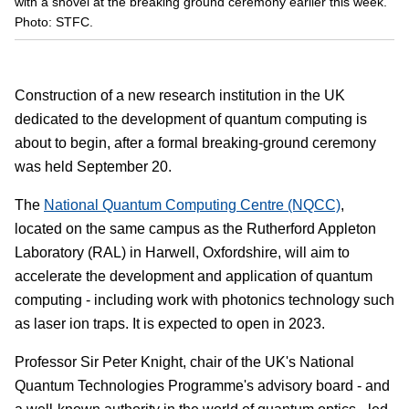
with a shovel at the breaking ground ceremony earlier this week.
Photo: STFC.
Construction of a new research institution in the UK
dedicated to the development of quantum computing is
about to begin, after a formal breaking-ground ceremony
was held September 20.
The
National Quantum Computing Centre (NQCC)
,
located on the same campus as the Rutherford Appleton
Laboratory (RAL) in Harwell, Oxfordshire, will aim to
accelerate the development and application of quantum
computing - including work with photonics technology such
as laser ion traps. It is expected to open in 2023.
Professor Sir Peter Knight, chair of the UK's National
Quantum Technologies Programme's advisory board - and