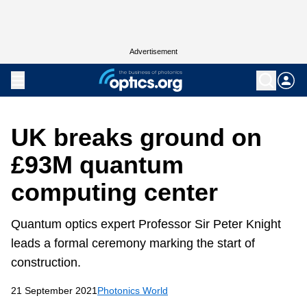
Advertisement
UK breaks ground on
£93M quantum
computing center
Quantum optics expert Professor Sir Peter Knight
leads a formal ceremony marking the start of
construction.
21 September 2021
Photonics World