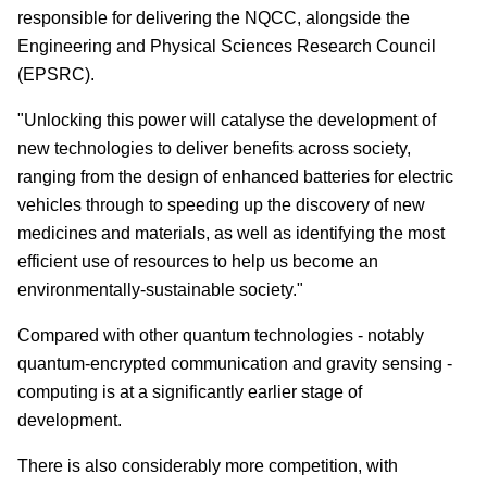
responsible for delivering the NQCC, alongside the
Engineering and Physical Sciences Research Council
(EPSRC).
"Unlocking this power will catalyse the development of
new technologies to deliver benefits across society,
ranging from the design of enhanced batteries for electric
vehicles through to speeding up the discovery of new
medicines and materials, as well as identifying the most
efficient use of resources to help us become an
environmentally-sustainable society."
Compared with other quantum technologies - notably
quantum-encrypted communication and gravity sensing -
computing is at a significantly earlier stage of
development.
There is also considerably more competition, with