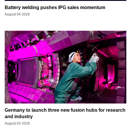
Battery welding pushes IPG sales momentum
August 04 2026
Germany to launch three new fusion hubs for research
and industry
August 04 2026