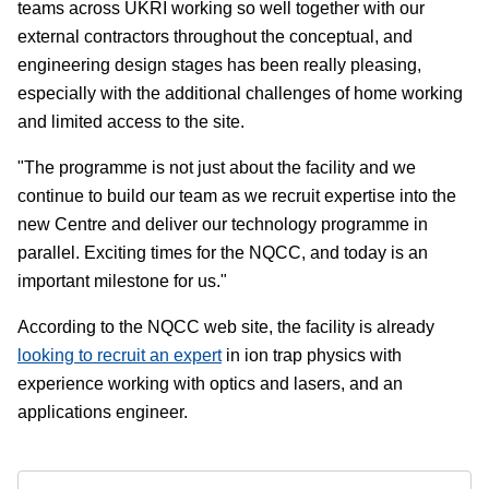
teams across UKRI working so well together with our
external contractors throughout the conceptual, and
engineering design stages has been really pleasing,
especially with the additional challenges of home working
and limited access to the site.
"The programme is not just about the facility and we
continue to build our team as we recruit expertise into the
new Centre and deliver our technology programme in
parallel. Exciting times for the NQCC, and today is an
important milestone for us."
According to the NQCC web site, the facility is already
looking to recruit an expert
in ion trap physics with
experience working with optics and lasers, and an
applications engineer.