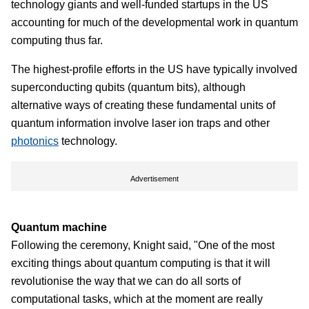
technology giants and well-funded startups in the US
accounting for much of the developmental work in quantum
computing thus far.
The highest-profile efforts in the US have typically involved
superconducting qubits (quantum bits), although
alternative ways of creating these fundamental units of
quantum information involve laser ion traps and other
photonics
technology.
Advertisement
Quantum machine
Following the ceremony, Knight said, "One of the most
exciting things about quantum computing is that it will
revolutionise the way that we can do all sorts of
computational tasks, which at the moment are really