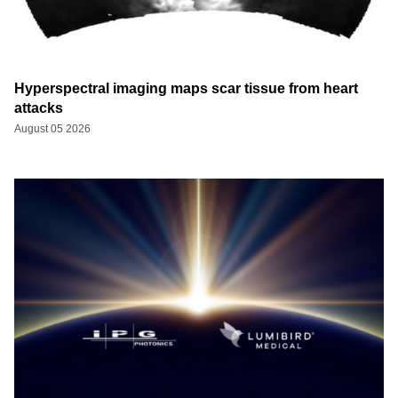
Hyperspectral imaging maps scar tissue from heart
attacks
August 05 2026