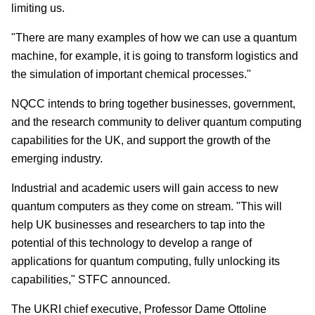
limiting us.
"There are many examples of how we can use a quantum
machine, for example, it is going to transform logistics and
the simulation of important chemical processes."
NQCC intends to bring together businesses, government,
and the research community to deliver quantum computing
capabilities for the UK, and support the growth of the
emerging industry.
Industrial and academic users will gain access to new
quantum computers as they come on stream. "This will
help UK businesses and researchers to tap into the
potential of this technology to develop a range of
applications for quantum computing, fully unlocking its
capabilities," STFC announced.
The UKRI chief executive, Professor Dame Ottoline