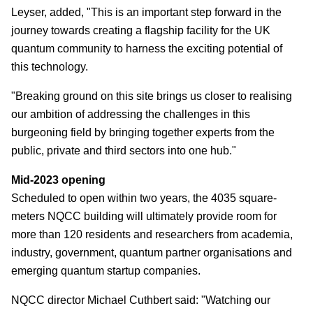
Leyser, added, "This is an important step forward in the
journey towards creating a flagship facility for the UK
quantum community to harness the exciting potential of
this technology.
"Breaking ground on this site brings us closer to realising
our ambition of addressing the challenges in this
burgeoning field by bringing together experts from the
public, private and third sectors into one hub."
Mid-2023 opening
Scheduled to open within two years, the 4035 square-
meters NQCC building will ultimately provide room for
more than 120 residents and researchers from academia,
industry, government, quantum partner organisations and
emerging quantum startup companies.
NQCC director Michael Cuthbert said: "Watching our