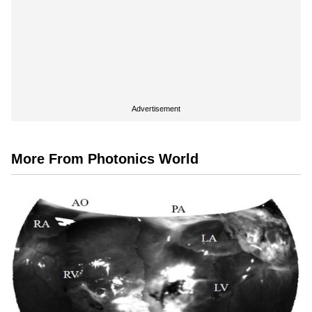
Advertisement
More From Photonics World