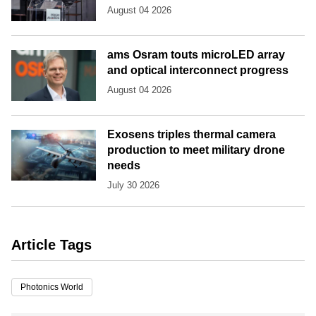
August 04 2026
ams Osram touts microLED array
and optical interconnect progress
August 04 2026
Exosens triples thermal camera
production to meet military drone
needs
July 30 2026
Article Tags
Photonics World