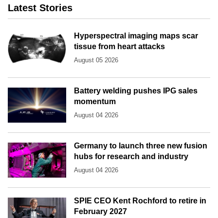
Latest Stories
Hyperspectral imaging maps scar
tissue from heart attacks
August 05 2026
Battery welding pushes IPG sales
momentum
August 04 2026
Germany to launch three new fusion
hubs for research and industry
August 04 2026
SPIE CEO Kent Rochford to retire in
February 2027