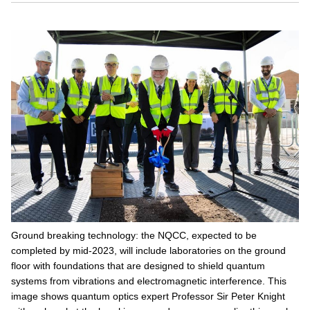
Ground breaking technology: the NQCC, expected to be
completed by mid-2023, will include laboratories on the ground
floor with foundations that are designed to shield quantum
systems from vibrations and electromagnetic interference. This
image shows quantum optics expert Professor Sir Peter Knight