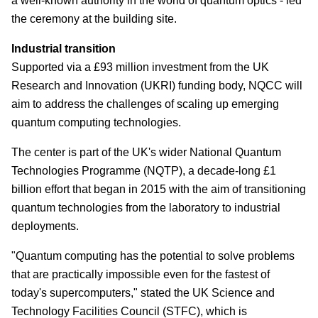
a well-known authority in the world of quantum optics - led
the ceremony at the building site.
Industrial transition
Supported via a £93 million investment from the UK
Research and Innovation (UKRI) funding body, NQCC will
aim to address the challenges of scaling up emerging
quantum computing technologies.
The center is part of the UK's wider National Quantum
Technologies Programme (NQTP), a decade-long £1
billion effort that began in 2015 with the aim of transitioning
quantum technologies from the laboratory to industrial
deployments.
"Quantum computing has the potential to solve problems
that are practically impossible even for the fastest of
today's supercomputers," stated the UK Science and
Technology Facilities Council (STFC), which is