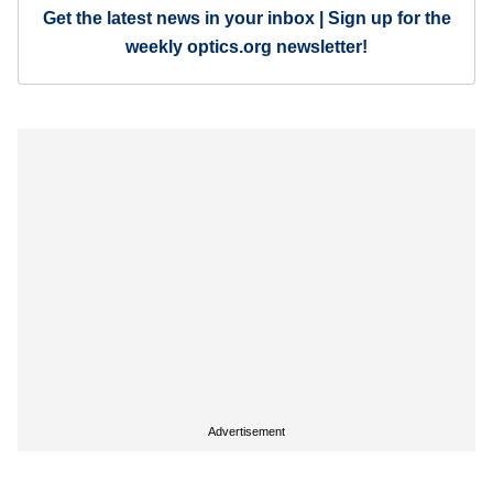
Get the latest news in your inbox | Sign up for the
weekly optics.org newsletter!
Advertisement