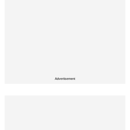
Advertisement