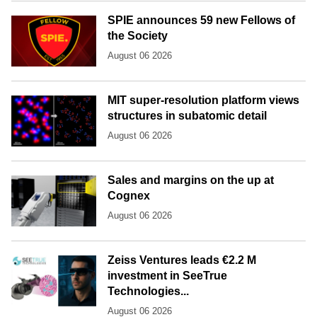
SPIE announces 59 new Fellows of
the Society
August 06 2026
MIT super-resolution platform views
structures in subatomic detail
August 06 2026
Sales and margins on the up at
Cognex
August 06 2026
Zeiss Ventures leads €2.2 M
investment in SeeTrue
Technologies...
August 06 2026