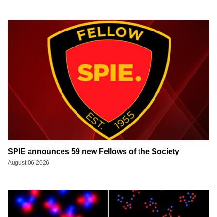
SPIE announces 59 new Fellows of the Society
August 06 2026