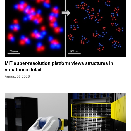
MIT super-resolution platform views structures in
subatomic detail
August 06 2026