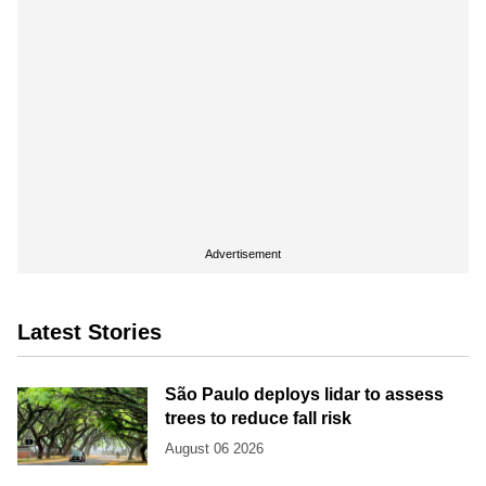
Advertisement
Latest Stories
São Paulo deploys lidar to assess
trees to reduce fall risk
August 06 2026