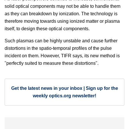
solid optical components may not be able to handle them
as they can breakdown by ionization. The technology is
therefore moving towards using ionized matter or plasma
itself, to design these optical components.
Such plasmas can be highly unstable and cause further
distortions in the spatio-temporal profiles of the pulse
incident on them. However, TIFR says, its new method is
"perfectly suited to measure these distortions".
Get the latest news in your inbox | Sign up for the
weekly optics.org newsletter!