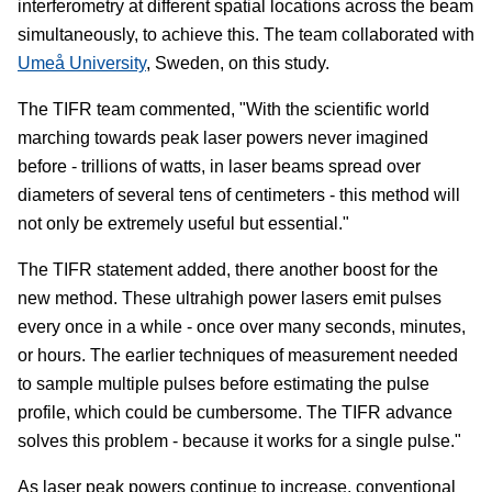
interferometry at different spatial locations across the beam
simultaneously, to achieve this. The team collaborated with
Umeå University
, Sweden, on this study.
The TIFR team commented, "With the scientific world
marching towards peak laser powers never imagined
before - trillions of watts, in laser beams spread over
diameters of several tens of centimeters - this method will
not only be extremely useful but essential."
The TIFR statement added, there another boost for the
new method. These ultrahigh power lasers emit pulses
every once in a while - once over many seconds, minutes,
or hours. The earlier techniques of measurement needed
to sample multiple pulses before estimating the pulse
profile, which could be cumbersome. The TIFR advance
solves this problem - because it works for a single pulse."
As laser peak powers continue to increase, conventional