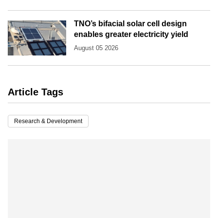
TNO’s bifacial solar cell design
enables greater electricity yield
August 05 2026
Article Tags
Research & Development