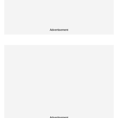
Advertisement
Advertisement