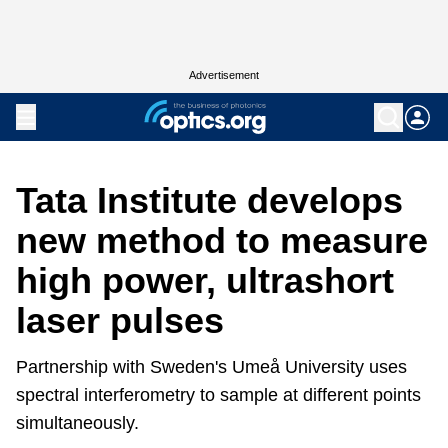
Advertisement
Tata Institute develops
new method to measure
high power, ultrashort
laser pulses
Partnership with Sweden's Umeå University uses
spectral interferometry to sample at different points
simultaneously.