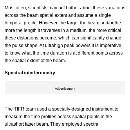
Most often, scientists may not bother about these variations
across the beam spatial extent and assume a single
temporal profile. However, the larger the beam and/or the
more the length it traverses in a medium, the more critical
these distortions become, which can significantly change
the pulse shape. At ultrahigh peak powers it is imperative
to know what the time duration is at different points across
the spatial extent of the beam.
Spectral interferometry
Advertisement
The TIFR team used a specially-designed instrument to
measure the time profiles across spatial points in the
ultrashort laser beam. They employed spectral