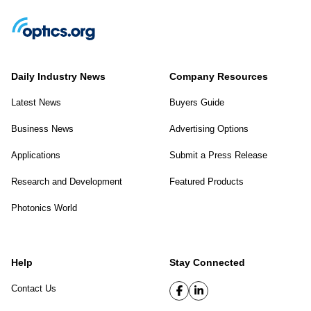
Daily Industry News
Company Resources
Latest News
Buyers Guide
Business News
Advertising Options
Applications
Submit a Press Release
Research and Development
Featured Products
Photonics World
Help
Stay Connected
Contact Us