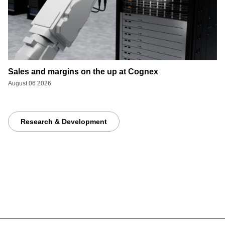
Sales and margins on the up at Cognex
August 06 2026
Research & Development