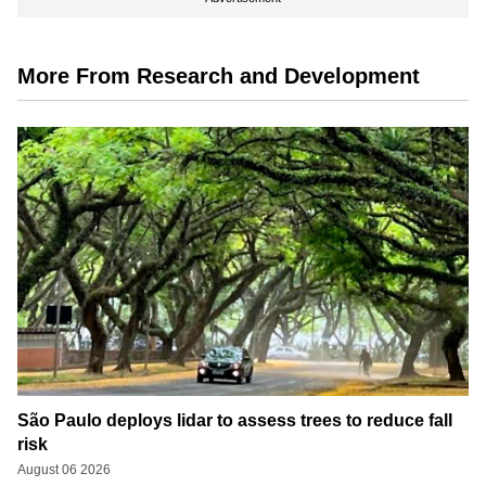
More From Research and Development
São Paulo deploys lidar to assess trees to reduce fall
risk
August 06 2026