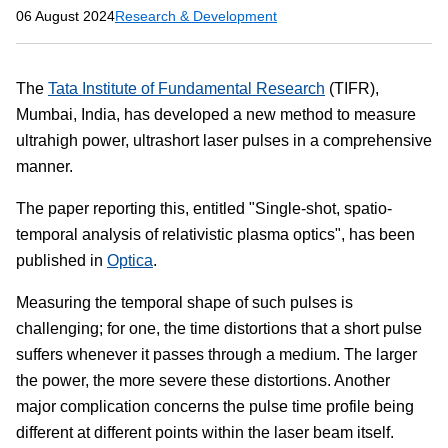
06 August 2024
Research & Development
The
Tata Institute of Fundamental Research
(TIFR),
Mumbai, India, has developed a new method to measure
ultrahigh power, ultrashort laser pulses in a comprehensive
manner.
The paper reporting this, entitled "Single-shot, spatio-
temporal analysis of relativistic plasma optics", has been
published in
Optica
.
Measuring the temporal shape of such pulses is
challenging; for one, the time distortions that a short pulse
suffers whenever it passes through a medium. The larger
the power, the more severe these distortions. Another
major complication concerns the pulse time profile being
different at different points within the laser beam itself.