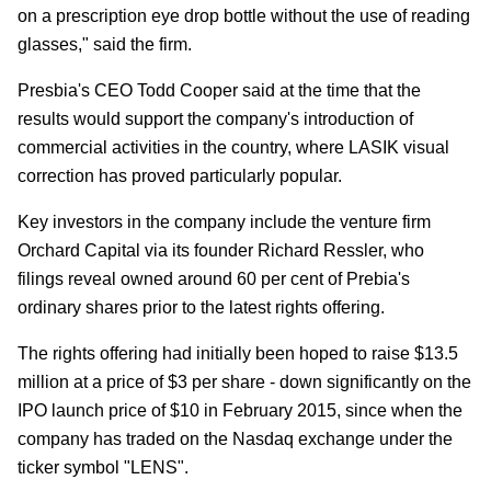
on a prescription eye drop bottle without the use of reading
glasses," said the firm.
Presbia's CEO Todd Cooper said at the time that the
results would support the company's introduction of
commercial activities in the country, where LASIK visual
correction has proved particularly popular.
Key investors in the company include the venture firm
Orchard Capital via its founder Richard Ressler, who
filings reveal owned around 60 per cent of Prebia's
ordinary shares prior to the latest rights offering.
The rights offering had initially been hoped to raise $13.5
million at a price of $3 per share - down significantly on the
IPO launch price of $10 in February 2015, since when the
company has traded on the Nasdaq exchange under the
ticker symbol "LENS".