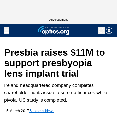
Advertisement
Presbia raises $11M to
support presbyopia
lens implant trial
Ireland-headquartered company completes
shareholder rights issue to sure up finances while
pivotal US study is completed.
15 March 2017
Business News