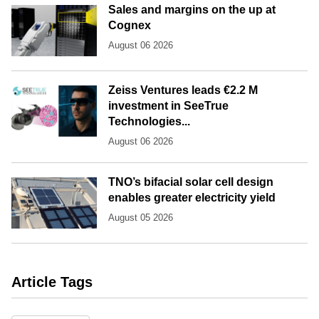
Sales and margins on the up at
Cognex
August 06 2026
Zeiss Ventures leads €2.2 M
investment in SeeTrue
Technologies...
August 06 2026
TNO’s bifacial solar cell design
enables greater electricity yield
August 05 2026
Article Tags