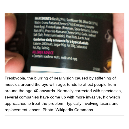
Presbyopia, the blurring of near vision caused by stiffening of
muscles around the eye with age, tends to affect people from
around the age 40 onwards. Normally corrected with spectacles,
several companies have come up with more invasive, high-tech
approaches to treat the problem - typically involving lasers and
replacement lenses. Photo: Wikipedia Commons.