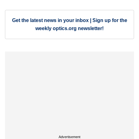
Get the latest news in your inbox | Sign up for the
weekly optics.org newsletter!
Advertisement