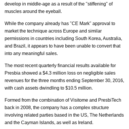
develop in middle-age as a result of the "stiffening" of
muscles around the eyeball.
While the company already has "CE Mark" approval to
market the technique across Europe and similar
permissions in countries including South Korea, Australia,
and Brazil, it appears to have been unable to convert that
into any meaningful sales.
The most recent quarterly financial results available for
Presbia showed a $4.3 million loss on negligible sales
revenues for the three months ending September 30, 2016,
with cash assets dwindling to $10.5 million.
Formed from the combination of Visitome and PresbiTech
back in 2008, the company has a complex structure
involving related parties based in the US, The Netherlands
and the Cayman Islands, as well as Ireland.