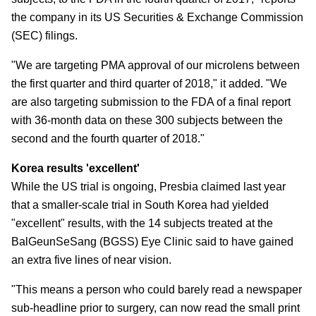
the company in its US Securities & Exchange Commission
(SEC) filings.
"We are targeting PMA approval of our microlens between
the first quarter and third quarter of 2018," it added. "We
are also targeting submission to the FDA of a final report
with 36-month data on these 300 subjects between the
second and the fourth quarter of 2018."
Korea results 'excellent'
While the US trial is ongoing, Presbia claimed last year
that a smaller-scale trial in South Korea had yielded
"excellent" results, with the 14 subjects treated at the
BalGeunSeSang (BGSS) Eye Clinic said to have gained
an extra five lines of near vision.
"This means a person who could barely read a newspaper
sub-headline prior to surgery, can now read the small print