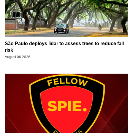
São Paulo deploys lidar to assess trees to reduce fall
risk
August 06 2026