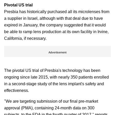
Pivotal US trial
Presbia has historically purchased all its microlenses from
a supplier in Israel, although with that deal due to have
expired in January, the company suggested that it would
be able to ramp lens production at its own facility in Irvine,
California, if necessary.
Advertisement
The pivotal US trial of Presbia's technology has been
ongoing since late 2015, with nearly 350 patients enrolled
in a second-stage study of the lens implant's safety and
effectiveness.
"We are targeting submission of our final pre-market
approval (PMA), containing 24-month data on 300
subjects, to the FDA in the fourth quarter of 2017," reports