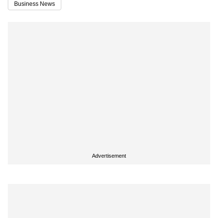
Business News
Advertisement