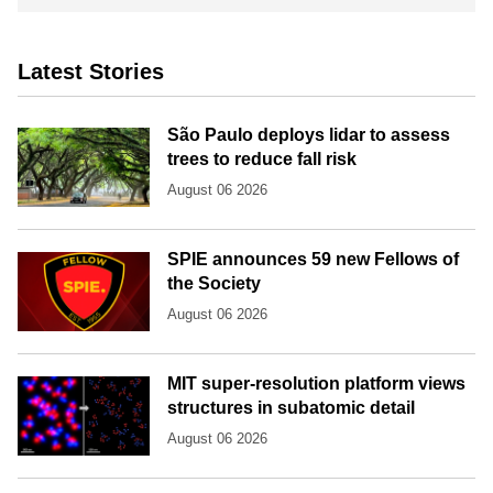
Latest Stories
São Paulo deploys lidar to assess
trees to reduce fall risk
August 06 2026
SPIE announces 59 new Fellows of
the Society
August 06 2026
MIT super-resolution platform views
structures in subatomic detail
August 06 2026