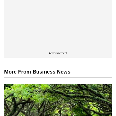
Advertisement
More From Business News