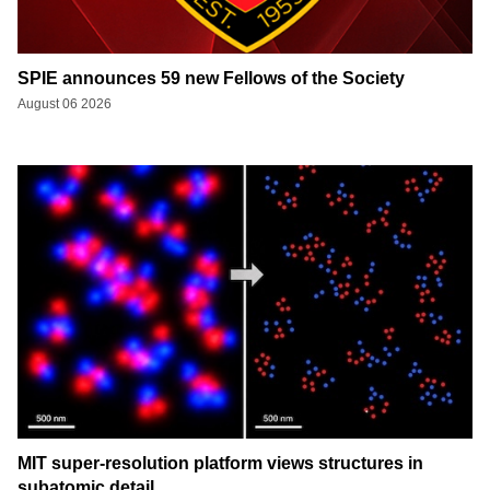
SPIE announces 59 new Fellows of the Society
August 06 2026
MIT super-resolution platform views structures in
subatomic detail