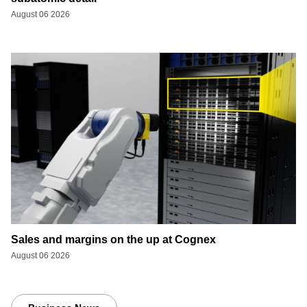
August 06 2026
Sales and margins on the up at Cognex
August 06 2026