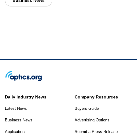
Business News
Daily Industry News
Company Resources
Latest News
Buyers Guide
Business News
Advertising Options
Applications
Submit a Press Release