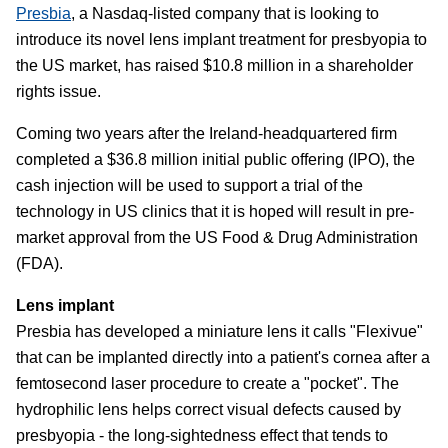
Presbia
, a Nasdaq-listed company that is looking to
introduce its novel lens implant treatment for presbyopia to
the US market, has raised $10.8 million in a shareholder
rights issue.
Coming two years after the Ireland-headquartered firm
completed a $36.8 million initial public offering (IPO), the
cash injection will be used to support a trial of the
technology in US clinics that it is hoped will result in pre-
market approval from the US Food & Drug Administration
(FDA).
Lens implant
Presbia has developed a miniature lens it calls "Flexivue"
that can be implanted directly into a patient's cornea after a
femtosecond laser procedure to create a "pocket". The
hydrophilic lens helps correct visual defects caused by
presbyopia - the long-sightedness effect that tends to