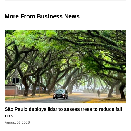
More From Business News
São Paulo deploys lidar to assess trees to reduce fall
risk
August 06 2026