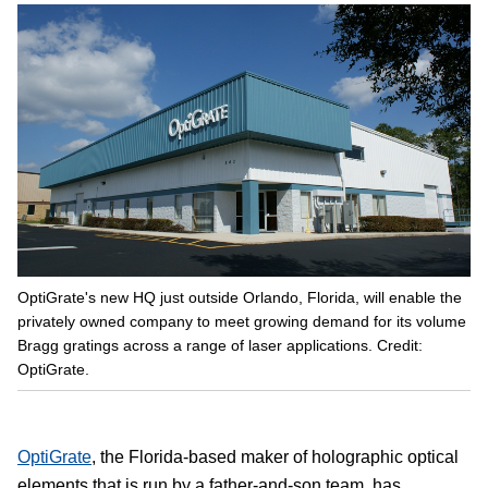
OptiGrate's new HQ just outside Orlando, Florida, will enable the
privately owned company to meet growing demand for its volume
Bragg gratings across a range of laser applications. Credit:
OptiGrate.
OptiGrate
, the Florida-based maker of holographic optical
elements that is run by a father-and-son team, has