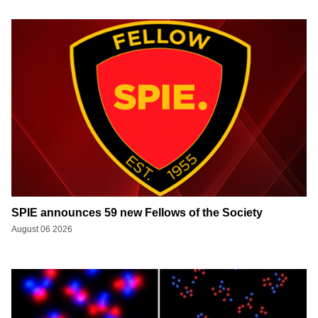
SPIE announces 59 new Fellows of the Society
August 06 2026