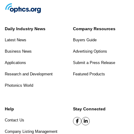
Daily Industry News
Company Resources
Latest News
Buyers Guide
Business News
Advertising Options
Applications
Submit a Press Release
Research and Development
Featured Products
Photonics World
Help
Stay Connected
Contact Us
Company Listing Management