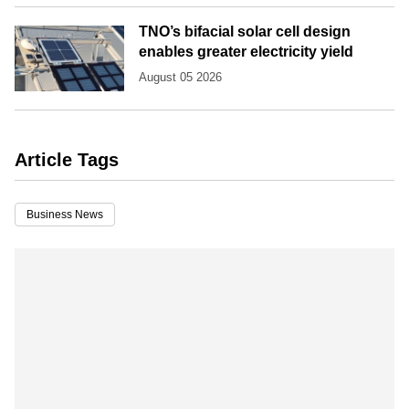
TNO’s bifacial solar cell design
enables greater electricity yield
August 05 2026
Article Tags
Business News