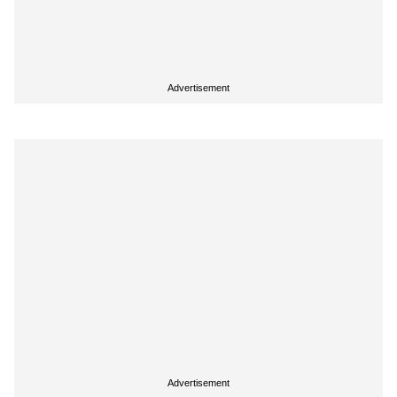
Advertisement
Advertisement