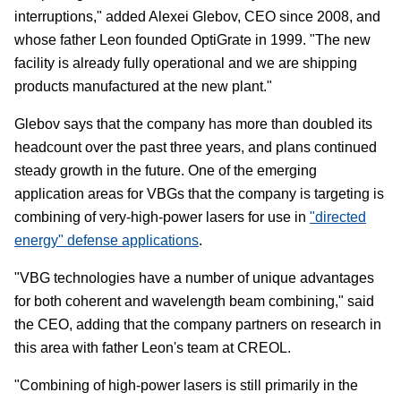
interruptions," added Alexei Glebov, CEO since 2008, and
whose father Leon founded OptiGrate in 1999. "The new
facility is already fully operational and we are shipping
products manufactured at the new plant."
Glebov says that the company has more than doubled its
headcount over the past three years, and plans continued
steady growth in the future. One of the emerging
application areas for VBGs that the company is targeting is
combining of very-high-power lasers for use in
"directed
energy" defense applications
.
"VBG technologies have a number of unique advantages
for both coherent and wavelength beam combining," said
the CEO, adding that the company partners on research in
this area with father Leon's team at CREOL.
"Combining of high-power lasers is still primarily in the