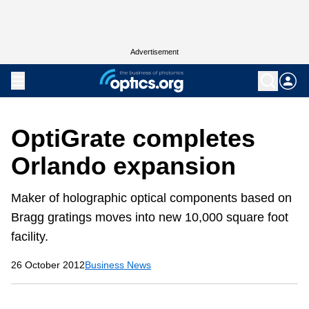
Advertisement
OptiGrate completes
Orlando expansion
Maker of holographic optical components based on
Bragg gratings moves into new 10,000 square foot
facility.
26 October 2012
Business News