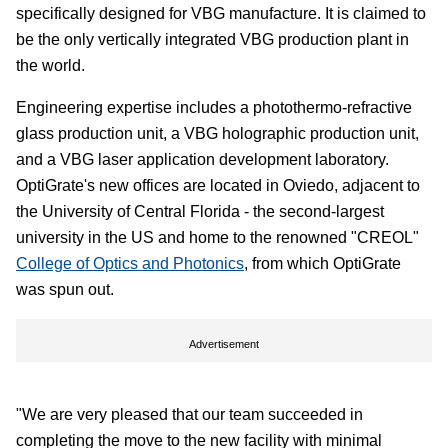
specifically designed for VBG manufacture. It is claimed to
be the only vertically integrated VBG production plant in
the world.
Engineering expertise includes a photothermo-refractive
glass production unit, a VBG holographic production unit,
and a VBG laser application development laboratory.
OptiGrate's new offices are located in Oviedo, adjacent to
the University of Central Florida - the second-largest
university in the US and home to the renowned "CREOL"
College of Optics and Photonics
, from which OptiGrate
was spun out.
Advertisement
"We are very pleased that our team succeeded in
completing the move to the new facility with minimal