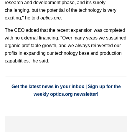
research and development phase, and it's surely
challenging, but the potential of the technology is very
exciting," he told
optics.org
.
The CEO added that the recent expansion was completed
with no external financing. "Over many years we sustained
organic profitable growth, and we always reinvested our
profits in expanding our technology base and production
capabilities," he said.
Get the latest news in your inbox | Sign up for the
weekly optics.org newsletter!