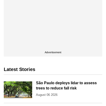
Advertisement
Latest Stories
São Paulo deploys lidar to assess
trees to reduce fall risk
August 06 2026