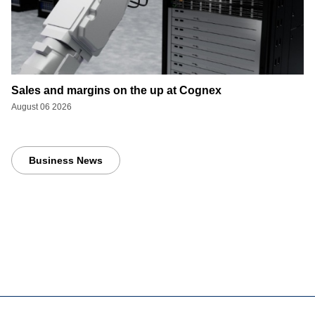
Sales and margins on the up at Cognex
August 06 2026
Business News