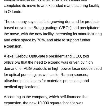
completed its move to an expanded manufacturing facility
in Orlando.
The company says that fast-growing demand for products
based on volume Bragg gratings (VBGs) had precipitated
the move, with the new facility increasing its manufacturing
and office space by 70%, and able to support further
expansion.
Alexei Glebov, OptiGrate's president and CEO, told
optics.org
that the need to expand was driven by high
demand for VBG products in high-power laser diodes used
for optical pumping, as well as for Raman sources,
ultrashort pulse lasers for materials processing and
medical applications.
According to the company, which self-financed the
expansion, the new 10,000 square foot site was