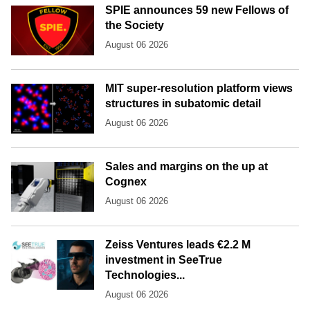
SPIE announces 59 new Fellows of
the Society
August 06 2026
MIT super-resolution platform views
structures in subatomic detail
August 06 2026
Sales and margins on the up at
Cognex
August 06 2026
Zeiss Ventures leads €2.2 M
investment in SeeTrue
Technologies...
August 06 2026