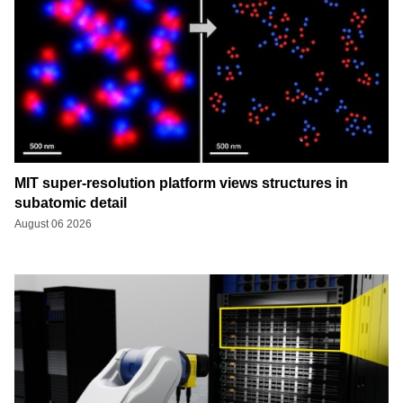
MIT super-resolution platform views structures in
subatomic detail
August 06 2026