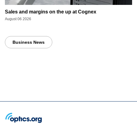
Sales and margins on the up at Cognex
August 06 2026
Business News