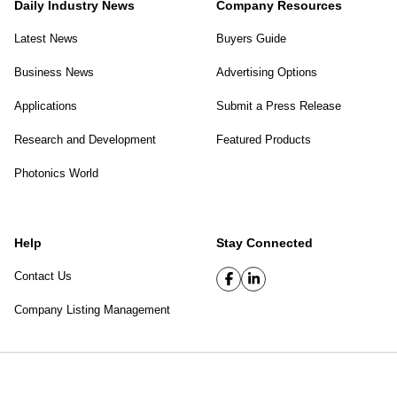
Daily Industry News
Company Resources
Latest News
Buyers Guide
Business News
Advertising Options
Applications
Submit a Press Release
Research and Development
Featured Products
Photonics World
Help
Stay Connected
Contact Us
Company Listing Management
SPIE Digital Library
|
Privacy Policy