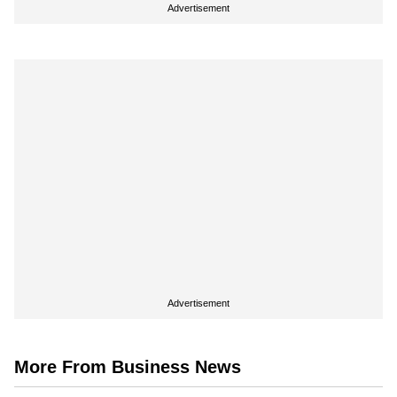
Advertisement
Advertisement
More From Business News