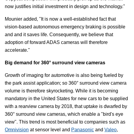
now justifies initial investment in design and technology."
Mounier added, "It is now a well-established fact that
vision-based autonomous emergency braking is possible
and and it saves life. Consequently, we believe that
adoption of forward ADAS cameras will therefore
accelerate."
Big demand for 360° surround view cameras
Growth of imaging for automotive is also being fueled by
the park assist application; so 360° surround view camera
volume is therefore skyrocketing. While it is becoming
mandatory in the United States for new cars to be supplied
with a rearview camera by 2018, that uptake is dwarfed by
360° surround view cameras, which enable a "bird's eye
view". This trend is most beneficial to companies such as
Omnivision
at sensor level and
Panasonic
and
Valeo
,