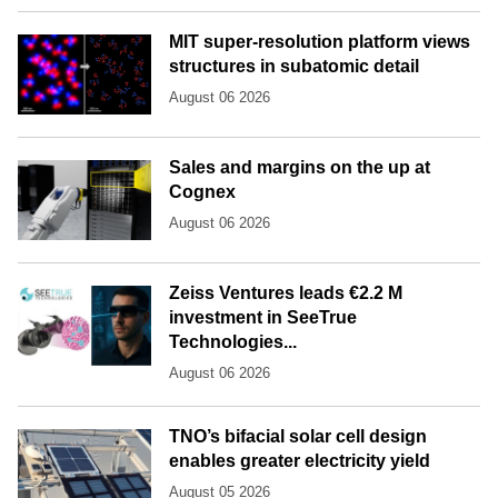
MIT super-resolution platform views
structures in subatomic detail
August 06 2026
Sales and margins on the up at
Cognex
August 06 2026
Zeiss Ventures leads €2.2 M
investment in SeeTrue
Technologies...
August 06 2026
TNO’s bifacial solar cell design
enables greater electricity yield
August 05 2026