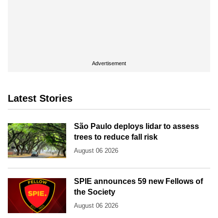
Advertisement
Latest Stories
São Paulo deploys lidar to assess
trees to reduce fall risk
August 06 2026
SPIE announces 59 new Fellows of
the Society
August 06 2026