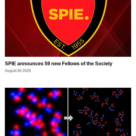
SPIE announces 59 new Fellows of the Society
August 06 2026