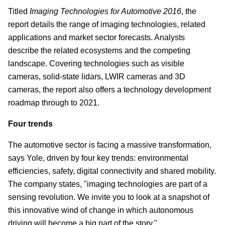
Titled
Imaging Technologies for Automotive 2016
, the
report details the range of imaging technologies, related
applications and market sector forecasts. Analysts
describe the related ecosystems and the competing
landscape. Covering technologies such as visible
cameras, solid-state lidars, LWIR cameras and 3D
cameras, the report also offers a technology development
roadmap through to 2021.
Four trends
The automotive sector is facing a massive transformation,
says Yole, driven by four key trends: environmental
efficiencies, safety, digital connectivity and shared mobility.
The company states, "imaging technologies are part of a
sensing revolution. We invite you to look at a snapshot of
this innovative wind of change in which autonomous
driving will become a big part of the story."