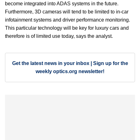
become integrated into ADAS systems in the future.
Furthermore, 3D cameras will tend to be limited to in-car
infotainment systems and driver performance monitoring.
This particular technology will be key for luxury cars and
therefore is of limited use today, says the analyst.
Get the latest news in your inbox | Sign up for the
weekly optics.org newsletter!