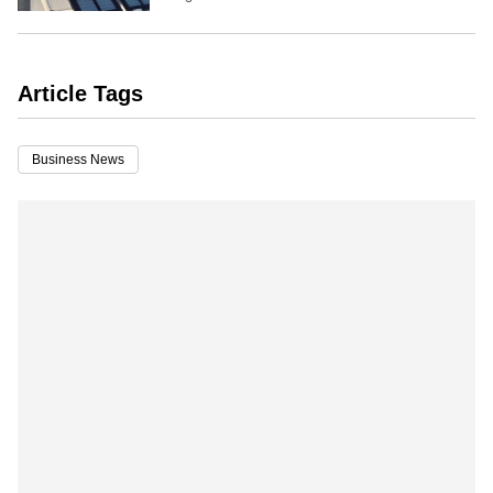
Article Tags
Business News