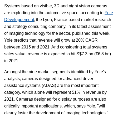
Systems based on visible, 3D and night vision cameras
are exploding into the automotive space, according to
Yole
Développement
, the Lyon, France-based market research
and strategy consulting company. In its latest assessment
of imaging technology for the sector, published this week,
Yole predicts that revenue will grow at 20% CAGR
between 2015 and 2021. And considering total systems
sales value, revenue is expected to hit S$7.3 bn (€6.8 bn)
in 2021.
Amongst the nine market segments identified by Yole's
analysts, cameras designed for advanced driver
assistance systems (ADAS) are the most important
category, which alone will represent 51% in revenue by
2021. Cameras designed for display purposes are also
critically important applications, which, says Yole, "will
clearly foster the development of imaging technologies."