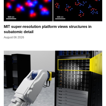
MIT super-resolution platform views structures in
subatomic detail
August 06 2026