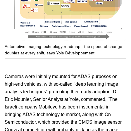
Automotive imaging technology roadmap - the speed of change
doubles at every shift, says Yole Développement.
Cameras were initially mounted for ADAS purposes on
high-end vehicles, with so-called "deep learning image
analysis techniques" promoting their early adoption. Dr
Eric Mounier, Senior Analyst at Yole, commented, "The
Israeli company Mobileye has been instrumental in
bringing ADAS technology to market, along with On
Semiconductor, which provided the CMOS image sensor.
Copycat competition will probably pick up as the market