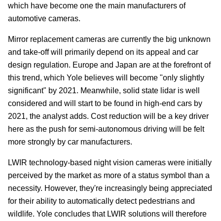
which have become one the main manufacturers of
automotive cameras.
Mirror replacement cameras are currently the big unknown
and take-off will primarily depend on its appeal and car
design regulation. Europe and Japan are at the forefront of
this trend, which Yole believes will become "only slightly
significant" by 2021. Meanwhile, solid state lidar is well
considered and will start to be found in high-end cars by
2021, the analyst adds. Cost reduction will be a key driver
here as the push for semi-autonomous driving will be felt
more strongly by car manufacturers.
LWIR technology-based night vision cameras were initially
perceived by the market as more of a status symbol than a
necessity. However, they're increasingly being appreciated
for their ability to automatically detect pedestrians and
wildlife. Yole concludes that LWIR solutions will therefore