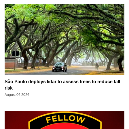
São Paulo deploys lidar to assess trees to reduce fall
risk
August 06 2026