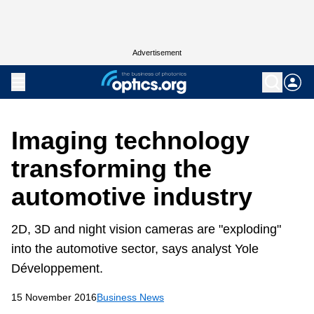
Advertisement
Imaging technology
transforming the
automotive industry
2D, 3D and night vision cameras are "exploding"
into the automotive sector, says analyst Yole
Développement.
15 November 2016
Business News