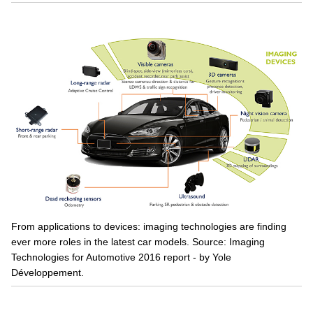
From applications to devices: imaging technologies are finding
ever more roles in the latest car models. Source: Imaging
Technologies for Automotive 2016 report - by Yole
Développement.