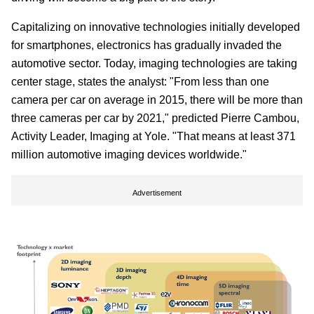
Capitalizing on innovative technologies initially developed
for smartphones, electronics has gradually invaded the
automotive sector. Today, imaging technologies are taking
center stage, states the analyst: "From less than one
camera per car on average in 2015, there will be more than
three cameras per car by 2021," predicted Pierre Cambou,
Activity Leader, Imaging at Yole. "That means at least 371
million automotive imaging devices worldwide."
Advertisement